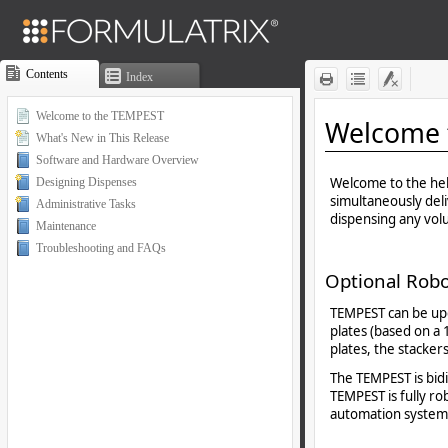
Contents
Index
Welcome to the TEMPEST
What's New in This Release
Software and Hardware Overview
Designing Dispenses
Administrative Tasks
Maintenance
Troubleshooting and FAQs