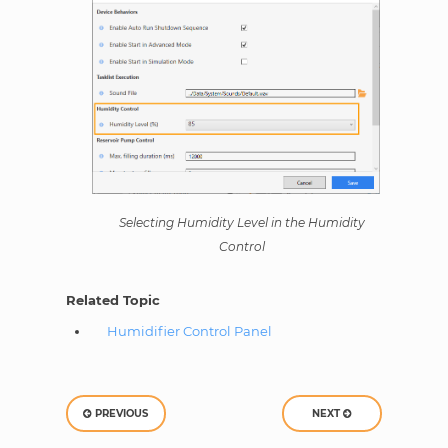
Selecting Humidity Level in the Humidity
Control
Related Topic
Humidifier Control Panel
PREVIOUS
NEXT