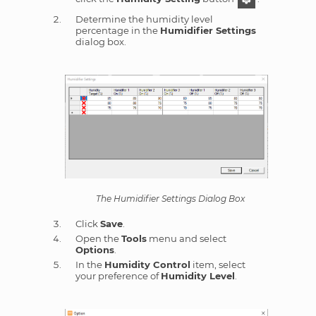
Determine the humidity level
percentage in the
Humidifier Settings
dialog box.
The Humidifier Settings Dialog Box
Click
Save
.
Open the
Tools
menu and select
Options
.
In the
Humidity Control
item, select
your preference of
Humidity Level
.