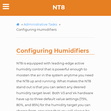
NT8
»
Administrative Tasks
»
Configuring Humidifiers
Configuring Humidifiers
NT8 is equipped with leading-edge active
humidity control that is powerful enough to
moisten the air in the system anytime you need
the NT8 up and running. What makes the NT8
stand out is that you can select any desired
humidity target level. Both V3 and V4 hardware
have up to three default value settings (75%,
80%, and 85%) for the humidity target you can
choose from, ensuring that you will always be