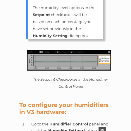
The humidity level options in the
Setpoint
checkboxes will be
based on each percentage you
have set previously in the
Humidity Setting
dialog box.
The Setpoint Checkboxes in the Humidifier
Control Panel
To configure your humidifiers
in V3 hardware:
Go to the
Humidifier Control
panel and
click the
Humidity Setting
button
.