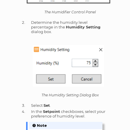
The Humidifier Control Panel
Determine the humidity level
percentage in the
Humidity Setting
dialog box.
The Humidity Setting Dialog Box
Select
Set
.
In the
Setpoint
checkboxes, select your
preference of humidity level.
Note