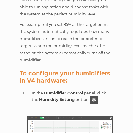
able to run aspiration and dispense tasks with
the system at the perfect humidity level.
For example, if you set 85% as the target point,
the system automatically regulates how many
humidifiers are on to reach the predefined
target. When the humidity level reaches the
setpoint, the system automatically turns off the
humidifier.
To configure your humidifiers
in V4 hardware:
In the
Humidifier Control
panel, click
the
Humidity Setting
button
.