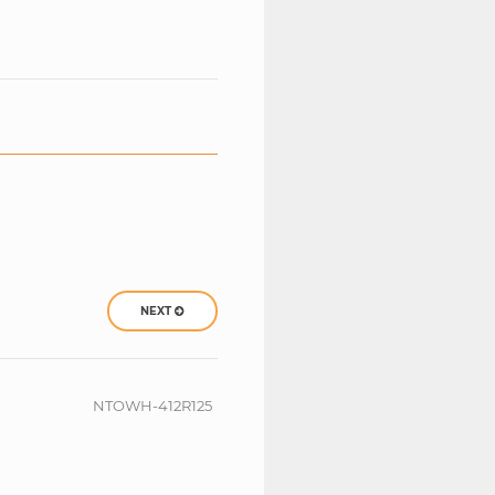
NEXT
NTOWH-412R125