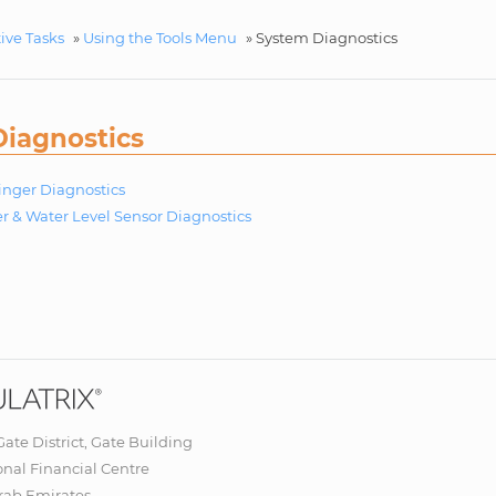
ive Tasks
»
Using the Tools Menu
»
System Diagnostics
iagnostics
Finger Diagnostics
r & Water Level Sensor Diagnostics
 Gate District, Gate Building
onal Financial Centre
rab Emirates