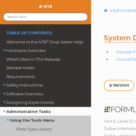
NT8
»
Administrat
TABLE OF CONTENTS:
System D
®
Welcome to the NT8
Drop Setter Help
Hardware Overview
Flexible 
What’s New in This Release
Humidifie
Release Notes
Requirements
Safety Instructions
PREVIOUS
Software Overview
Designing Experiments
Administrative Tasks
Using the Tools Menu
Unit 6, Level 13,
Dubai Internati
Plate Type Library
Dubai, United A