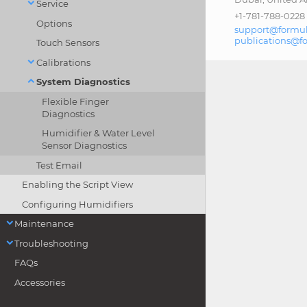
Service
+1-781-788-0228
Options
support@formul
publications@f
Touch Sensors
Calibrations
System Diagnostics
Flexible Finger
Diagnostics
Humidifier & Water Level
Sensor Diagnostics
Test Email
Enabling the Script View
Configuring Humidifiers
Maintenance
Troubleshooting
FAQs
Accessories