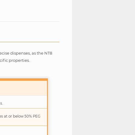
recise dispenses, as the NT8
ific properties.
s.
ies at or below 50% PEG