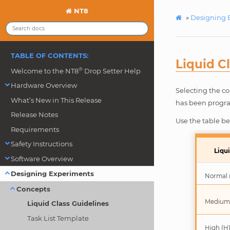
NT8
»
Designing 
TABLE OF CONTENTS:
Liquid C
®
Welcome to the NT8
Drop Setter Help
Hardware Overview
Selecting the co
What’s New in This Release
has been program
Release Notes
Use the table bel
Requirements
Safety Instructions
Liqui
Software Overview
Designing Experiments
Normal 
Concepts
Medium
Liquid Class Guidelines
Task List Template
High (H