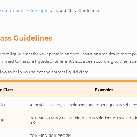
Experiments
»
Concepts
»
Liquid Class Guidelines
lass Guidelines
rrect liquid class for your protein and well solutions results in more p
med to handle liquids of different viscosities according to their spec
ow to help you select the correct liquid class.
d Class
Examples
(N)
Almost all buffers, salt solutions, and other aqueous solution
20% MPD, Lysozyme protein, viscous solutions with viscosit
 (M)
4K.
)
70% MPD, 50% PEG 5K.