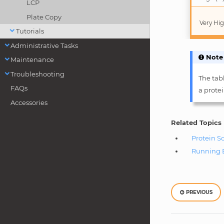
LCP
Plate Copy
Very Hig
Tutorials
Administrative Tasks
Note
Maintenance
Troubleshooting
The tabl
FAQs
a prote
Accessories
Related Topics
Protein S
Running 
PREVIOUS