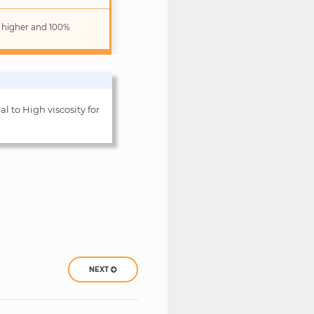
r higher and 100%
al to High viscosity for
NEXT