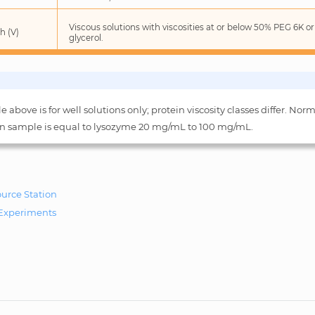
Viscous solutions with viscosities at or below 50% PEG 6K o
h (V)
glycerol.
e above is for well solutions only; protein viscosity classes differ. Norm
in sample is equal to lysozyme 20 mg/mL to 100 mg/mL.
ource Station
Experiments