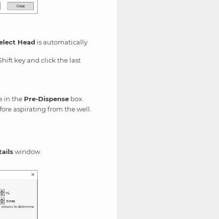
elect Head
is automatically
hift key and click the last
e in the
Pre-Dispense
box.
efore aspirating from the well.
ails
window.