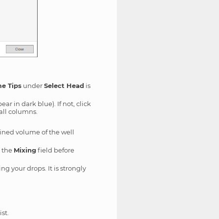
e Tips
under
Select Head
is
ear in dark blue). If not, click
 all columns.
ined volume of the well
n the
Mixing
field before
ng your drops. It is strongly
st.