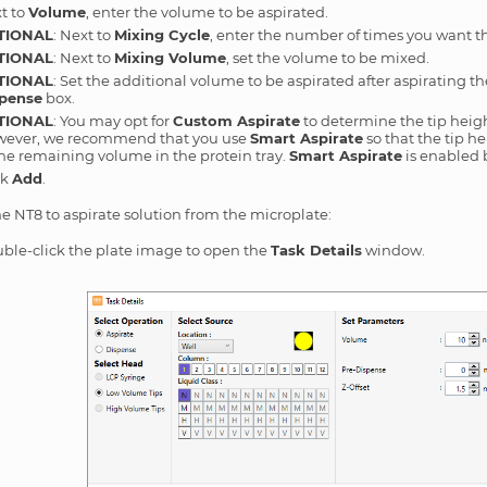
t to
Volume
, enter the volume to be aspirated.
TIONAL
: Next to
Mixing Cycle
, enter the number of times you want 
TIONAL
: Next to
Mixing Volume
, set the volume to be mixed.
TIONAL
: Set the additional volume to be aspirated after aspirating 
pense
box.
TIONAL
: You may opt for
Custom Aspirate
to determine the tip heigh
ever, we recommend that you use
Smart Aspirate
so that the tip h
the remaining volume in the protein tray.
Smart Aspirate
is enabled 
ck
Add
.
he NT8 to aspirate solution from the microplate:
ble-click the plate image to open the
Task Details
window.