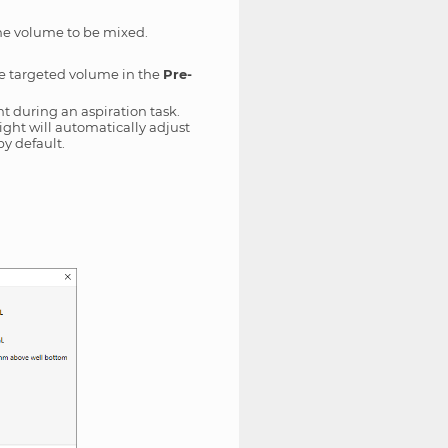
the volume to be mixed.
the targeted volume in the
Pre-
t during an aspiration task.
eight will automatically adjust
by default.