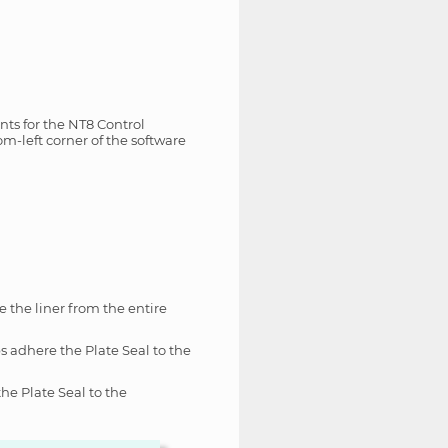
nts for the NT8 Control
om-left corner of the software
e the liner from the entire
s adhere the Plate Seal to the
the Plate Seal to the