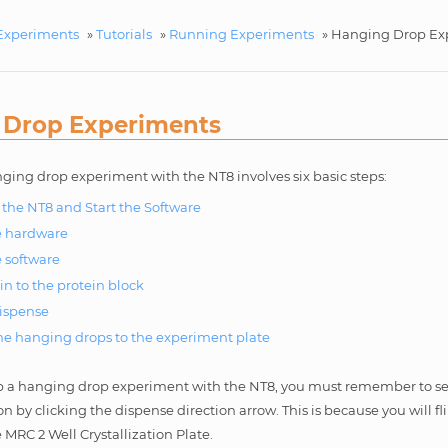
Experiments
»
Tutorials
»
Running Experiments
»
Hanging Drop Ex
 Drop Experiments
ging drop experiment with the NT8 involves six basic steps:
the NT8 and Start the Software
e hardware
e software
in to the protein block
ispense
the hanging drops to the experiment plate
 a hanging drop experiment with the NT8, you must remember to set
on by clicking the dispense direction arrow. This is because you will f
e MRC 2 Well Crystallization Plate.