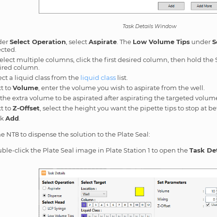
Task Details Window
der
Select Operation
, select
Aspirate
. The
Low Volume Tips
under
S
ected.
select multiple columns, click the first desired column, then hold the S
ired column.
ect a liquid class from the
liquid class
list.
t to
Volume
, enter the volume you wish to aspirate from the well.
 the extra volume to be aspirated after aspirating the targeted volum
t to
Z-Offset
, select the height you want the pipette tips to stop at b
ck
Add
.
he NT8 to dispense the solution to the Plate Seal:
ble-click the Plate Seal image in Plate Station 1 to open the
Task Det