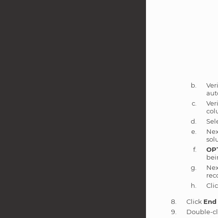
Ver
aut
Ver
col
Sel
Nex
sol
OP
bei
Nex
rec
Cli
Click
End
Double-cl