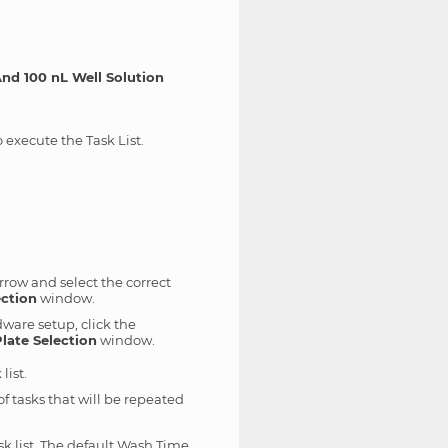
nd 100 nL Well Solution
 execute the Task List.
rrow and select the correct
ection
window.
dware setup, click the
late Selection
window.
list.
of tasks that will be repeated
 list. The default Wash Time