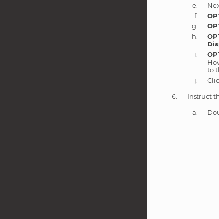
Nex
OP
OP
OP
Dis
OP
How
to 
Cli
Instruct t
Dou