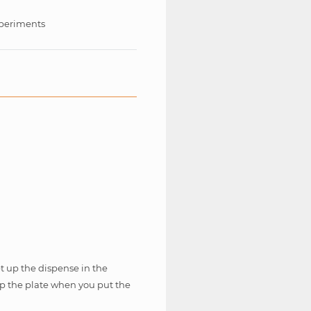
periments
 up the dispense in the
lip the plate when you put the