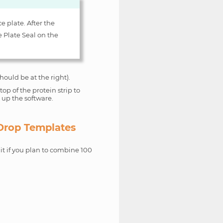
e plate. After the
e Plate Seal on the
hould be at the right).
op of the protein strip to
t up the software.
 Drop Templates
it if you plan to combine 100