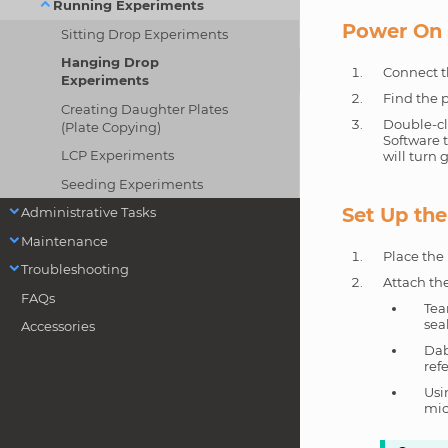
Running Experiments
Power On 
Sitting Drop Experiments
Hanging Drop
Connect t
Experiments
Find the p
Creating Daughter Plates
Double-cl
(Plate Copying)
Software t
LCP Experiments
will turn
Seeding Experiments
Set Up th
Administrative Tasks
Maintenance
Place the 
Troubleshooting
Attach the
FAQs
Tea
seal
Accessories
Dab
ref
Usi
mic