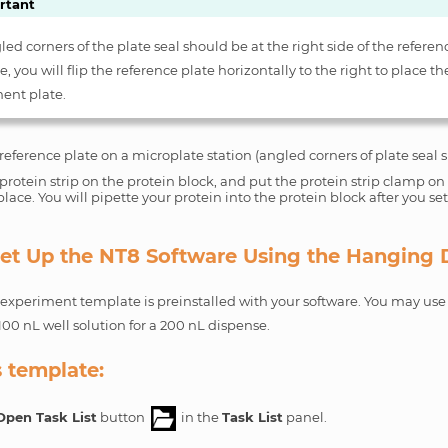
rtant
ed corners of the plate seal should be at the right side of the referenc
, you will flip the reference plate horizontally to the right to place th
ent plate.
reference plate on a microplate station (angled corners of plate seal s
protein strip on the protein block, and put the protein strip clamp on t
 place. You will pipette your protein into the protein block after you se
 Set Up the NT8 Software Using the Hanging
xperiment template is preinstalled with your software. You may use 
100 nL well solution for a 200 nL dispense.
s template:
Open Task List
button
in the
Task List
panel.