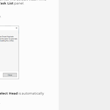
Task List
panel.
.
elect Head
is automatically
.