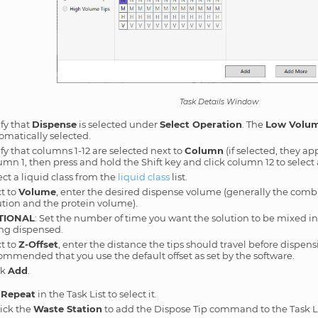
Task Details Window
ify that
Dispense
is selected under
Select Operation
. The
Low Volum
omatically selected.
ify that columns 1-12 are selected next to
Column
(if selected, they app
umn 1, then press and hold the Shift key and click column 12 to select
ect a liquid class from the
liquid class
list.
t to
Volume
, enter the desired dispense volume (generally the comb
ution and the protein volume).
TIONAL
: Set the number of time you want the solution to be mixed i
ng dispensed.
t to
Z-Offset
, enter the distance the tips should travel before dispensi
ommended that you use the default offset as set by the software.
ck
Add
.
 Repeat
in the Task List to select it.
ick the
Waste Station
to add the Dispose Tip command to the Task Li