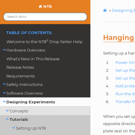
NT8
»
Designing 
TABLE OF CONTENTS:
Hanging
®
Welcome to the NT8
Drop Setter Help
Hardware Overview
Setting up a han
What’s New in This Release
Power On 
Release Notes
Set up th
Requirements
Set up th
Safety Instructions
Add prote
Software Overview
Run the d
Transfer 
Designing Experiments
Concepts
When you set up
Tutorials
opposite directi
Setting Up NT8
plate seal on th