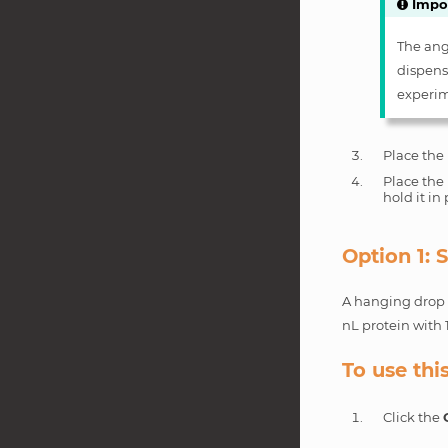
Impo
The angl
dispense
experim
Place the 
Place the 
hold it in
Option 1:
A hanging drop e
nL protein with 
To use thi
Click the