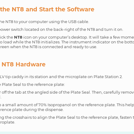
the NT8 and Start the Software
he NT8 to your computer using the USB cable.
ower switch located on the back-right of the NT8 and turn it on.
ick the
NT8
icon on your computer’s desktop. It will take a few mome
o load while the NT8 initializes. The instrument indicator on the bott
 green when the NT8 is connected and ready to use.
e NT8 Hardware
LV tip caddy in its station and the microplate on Plate Station 2.
 Plate Seal to the reference plate:
r off the tab at the angled side of the Plate Seal. Then, carefully remov
.
 a small amount of 70% Isopropanol on the reference plate. This help
erence plate during the dispense.
ng the crosshairs to align the Plate Seal to the reference plate, fasten 
roplate.