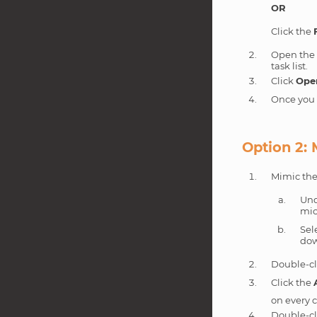
OR
Click the
Open th
task list.
Click
Ope
Once you m
Option 2:
Mimic the
Und
mic
Sel
dow
Double-cl
Click the
on every c
Double-cl