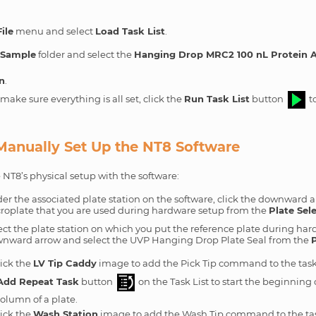
File
menu and select
Load Task List
.
e
Sample
folder and select the
Hanging Drop MRC2 100 nL Protein A
n
.
ake sure everything is all set, click the
Run Task List
button
to
 Manually Set Up the NT8 Software
 NT8’s physical setup with the software:
er the associated plate station on the software, click the downward a
roplate that you are used during hardware setup from the
Plate Sel
ect the plate station on which you put the reference plate during har
nward arrow and select the UVP Hanging Drop Plate Seal from the
P
ick the
LV Tip Caddy
image to add the Pick Tip command to the task 
Add Repeat Task
button
on the Task List to start the beginning 
olumn of a plate.
ick the
Wash Station
image to add the Wash Tip command to the task