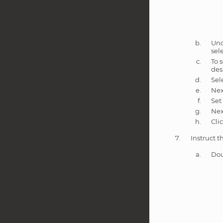
Un
sel
To 
des
Sel
Nex
Set
Nex
Cli
Instruct t
Dou