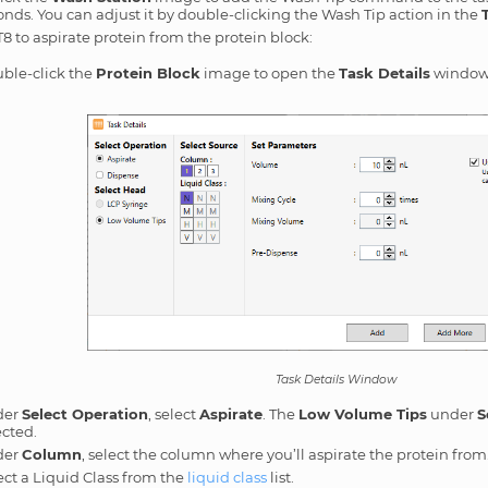
onds. You can adjust it by double-clicking the Wash Tip action in the
T8 to aspirate protein from the protein block:
ble-click the
Protein Block
image to open the
Task Details
window
Task Details Window
der
Select Operation
, select
Aspirate
. The
Low Volume Tips
under
S
ected.
der
Column
, select the column where you’ll aspirate the protein from
ect a Liquid Class from the
liquid class
list.