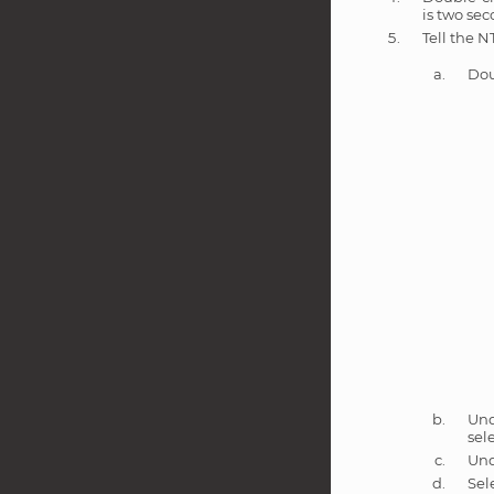
is two sec
Tell the N
Dou
Un
sel
Un
Sel