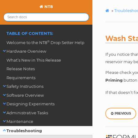
NT8
»
Troublesho
TABLE OF CONTENTS:
Wash St
®
Welcome to the NT8
Drop Setter Help
Hardware Overview
If you notice tha
What’s New in This Release
reservoir may be
Release Notes
Please check you
Requirements
Priming
butto
Safety Instructions
If that doesn’t 
Software Overview
Designing Experiments
Administrative Tasks
PREVIOUS
Maintenance
Troubleshooting