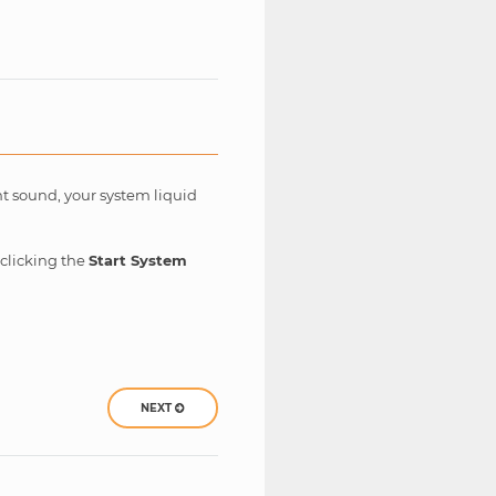
ent sound, your system liquid
 clicking the
Start System
NEXT