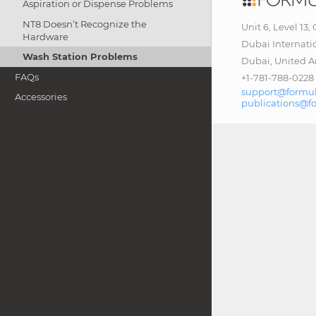
Aspiration or Dispense Problems
NT8 Doesn’t Recognize the
Unit 6, Level 13,
Hardware
Dubai Internati
Wash Station Problems
Dubai, United A
FAQs
+1-781-788-0228
support@formul
Accessories
publications@f