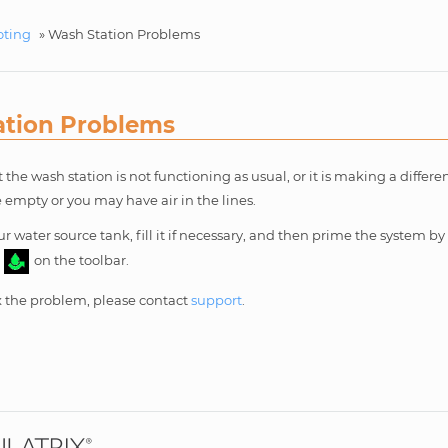
oting
»
Wash Station Problems
ation Problems
t the wash station is not functioning as usual, or it is making a differ
 empty or you may have air in the lines.
r water source tank, fill it if necessary, and then prime the system by
n
on the toolbar.
fix the problem, please contact
support
.