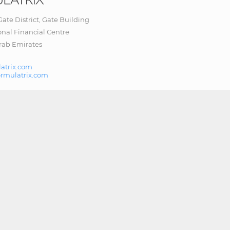
 Gate District, Gate Building
onal Financial Centre
rab Emirates
atrix.com
ormulatrix.com