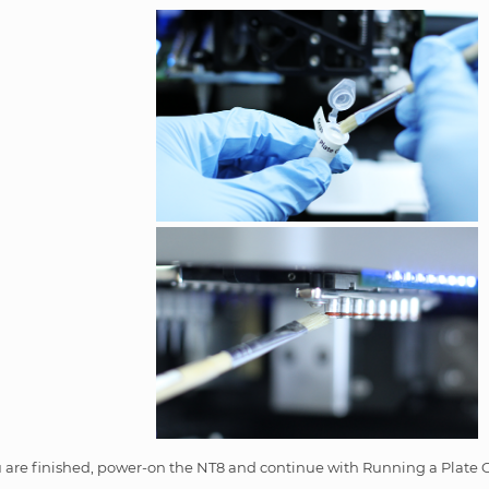
are finished, power-on the NT8 and continue with Running a Plate C