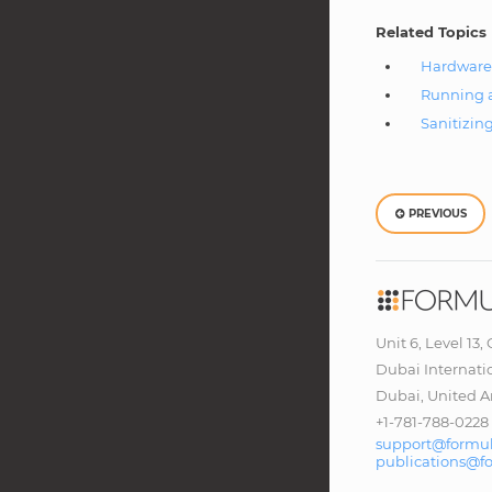
Related Topics
Hardware
Running a
Sanitizin
PREVIOUS
Unit 6, Level 13,
Dubai Internati
Dubai, United A
+1-781-788-0228
support@formul
publications@f