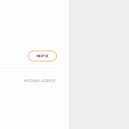
NEXT
NTOWH-412R125