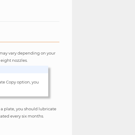
rs may vary depending on your
 eight nozzles.
ate Copy option, you
a plate, you should lubricate
cated every six months.