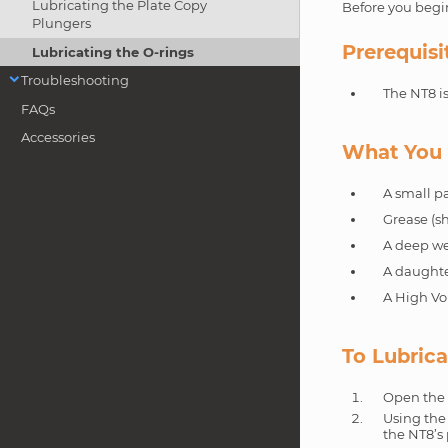
Lubricating the Plate Copy
Before you begin
Plungers
Prerequisi
Lubricating the O-rings
Troubleshooting
The NT8 i
FAQs
Accessories
What You 
A small pa
Grease (sh
A deep wel
A daughte
A High Vo
To Lubrica
Open the 
Using the 
the NT8’s