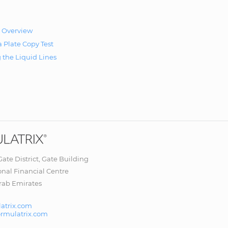
 Overview
 Plate Copy Test
g the Liquid Lines
 Gate District, Gate Building
onal Financial Centre
rab Emirates
atrix.com
ormulatrix.com