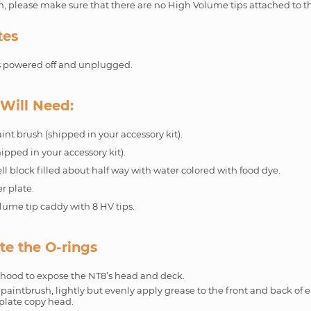
, please make sure that there are no High Volume tips attached to t
tes
s powered off and unplugged.
Will Need:
int brush (shipped in your accessory kit).
ipped in your accessory kit).
l block filled about half way with water colored with food dye.
r plate.
lume tip caddy with 8 HV tips.
te the O-rings
hood to expose the NT8’s head and deck.
paintbrush, lightly but evenly apply grease to the front and back of e
 plate copy head.