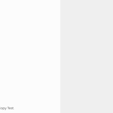
opy Test.