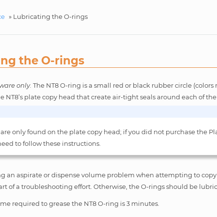
ce
»
Lubricating the O-rings
ing the O-rings
ware only.
The NT8 O-ring is a small red or black rubber circle (colo
he NT8’s plate copy head that create air-tight seals around each of the
 are only found on the plate copy head; if you did not purchase the Pl
eed to follow these instructions.
ing an aspirate or dispense volume problem when attempting to copy 
art of a troubleshooting effort. Otherwise, the O-rings should be lubri
me required to grease the NT8 O-ring is 3 minutes.