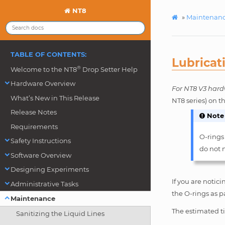
NT8
»
Maintenan
TABLE OF CONTENTS:
Lubricat
®
Welcome to the NT8
Drop Setter Help
Hardware Overview
For NT8 V3 hard
What’s New in This Release
NT8 series) on t
Release Notes
Note
Requirements
O-rings
Safety Instructions
do not n
Software Overview
Designing Experiments
If you are notic
Administrative Tasks
the O-rings as p
Maintenance
The estimated ti
Sanitizing the Liquid Lines