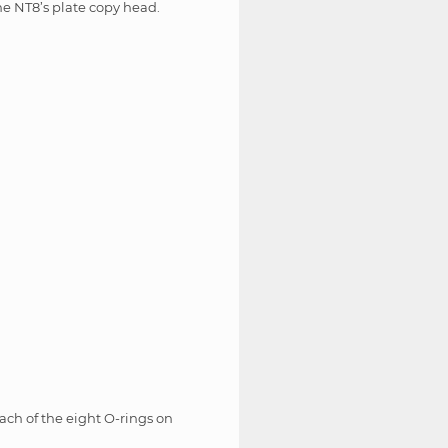
he NT8’s plate copy head.
ach of the eight O-rings on