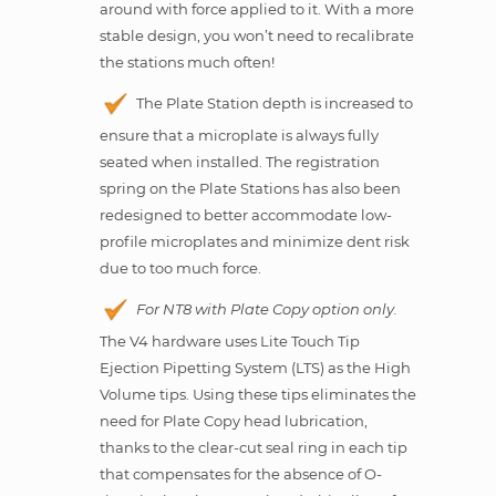
around with force applied to it. With a more
stable design, you won’t need to recalibrate
the stations much often!
The Plate Station depth is increased to
ensure that a microplate is always fully
seated when installed. The registration
spring on the Plate Stations has also been
redesigned to better accommodate low-
profile microplates and minimize dent risk
due to too much force.
For NT8 with Plate Copy option only.
The V4 hardware uses Lite Touch Tip
Ejection Pipetting System (LTS) as the High
Volume tips. Using these tips eliminates the
need for Plate Copy head lubrication,
thanks to the clear-cut seal ring in each tip
that compensates for the absence of O-