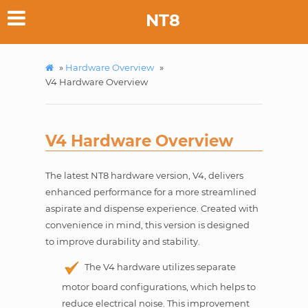
NT8
»
Hardware Overview
»
V4 Hardware Overview
V4 Hardware Overview
The latest NT8 hardware version, V4, delivers
enhanced performance for a more streamlined
aspirate and dispense experience. Created with
convenience in mind, this version is designed
to improve durability and stability.
The V4 hardware utilizes separate
motor board configurations, which helps to
reduce electrical noise. This improvement