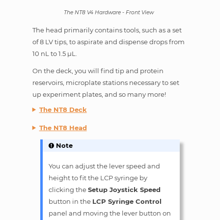
The NT8 V4 Hardware - Front View
The head primarily contains tools, such as a set
of 8 LV tips, to aspirate and dispense drops from
10 nL to 1.5 µL.
On the deck, you will find tip and protein
reservoirs, microplate stations necessary to set
up experiment plates, and so many more!
The NT8 Deck
The NT8 Head
Note
You can adjust the lever speed and
height to fit the LCP syringe by
clicking the
Setup Joystick Speed
button in the
LCP Syringe Control
panel and moving the lever button on