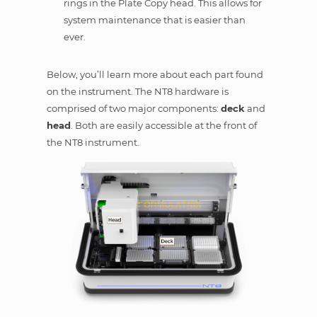
rings in the Plate Copy head. This allows for
system maintenance that is easier than
ever.
Below, you’ll learn more about each part found
on the instrument. The NT8 hardware is
comprised of two major components:
deck
and
head
. Both are easily accessible at the front of
the NT8 instrument.