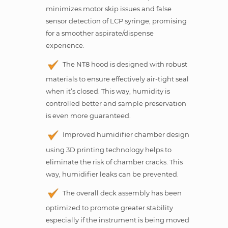
minimizes motor skip issues and false
sensor detection of LCP syringe, promising
for a smoother aspirate/dispense
experience.
The NT8 hood is designed with robust
materials to ensure effectively air-tight seal
when it’s closed. This way, humidity is
controlled better and sample preservation
is even more guaranteed.
Improved humidifier chamber design
using 3D printing technology helps to
eliminate the risk of chamber cracks. This
way, humidifier leaks can be prevented.
The overall deck assembly has been
optimized to promote greater stability
especially if the instrument is being moved