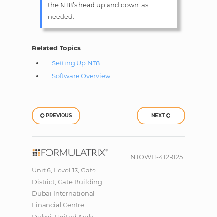
the NT8’s head up and down, as
needed.
Related Topics
Setting Up NT8
Software Overview
PREVIOUS
NEXT
NTOWH-412R125
Unit 6, Level 13, Gate
District, Gate Building
Dubai International
Financial Centre
Dubai, United Arab