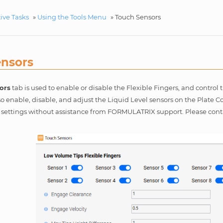
ive Tasks
»
Using the Tools Menu
»
Touch Sensors
ensors
ors
tab is used to enable or disable the Flexible Fingers, and contro
o enable, disable, and adjust the Liquid Level sensors on the Plate 
e settings without assistance from FORMULATRIX support. Please con