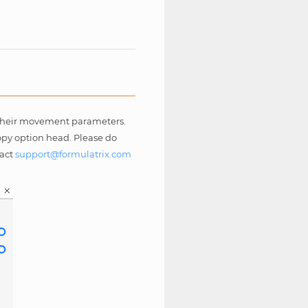
l their movement parameters.
Copy option head. Please do
tact
support
@
formulatrix
.
com