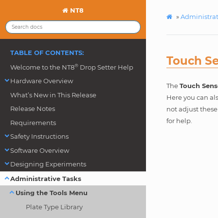
NT8
»
Administrat
TABLE OF CONTENTS:
Touch S
®
Welcome to the NT8
Drop Setter Help
Hardware Overview
The
Touch Sens
What’s New in This Release
Here you can als
Release Notes
not adjust thes
for help.
Requirements
Safety Instructions
Software Overview
Designing Experiments
Administrative Tasks
Using the Tools Menu
Plate Type Library