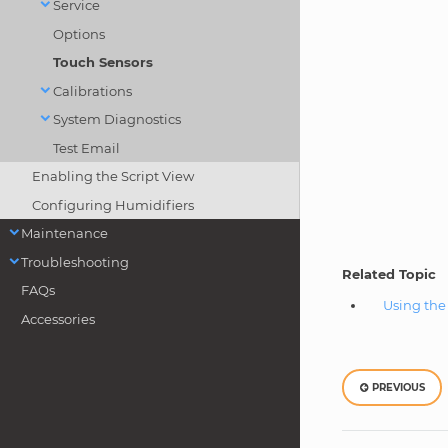
Service
Options
Touch Sensors
Calibrations
System Diagnostics
Test Email
Enabling the Script View
Configuring Humidifiers
Maintenance
Troubleshooting
Related Topic
FAQs
Using th
Accessories
PREVIOUS