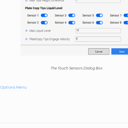
The Touch Sensors Dialog Box
e Options Menu