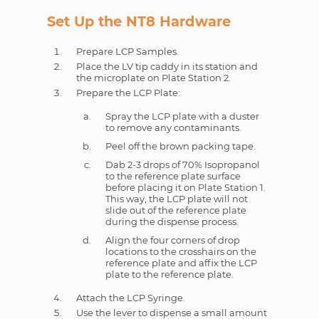
Set Up the NT8 Hardware
Prepare LCP Samples.
Place the LV tip caddy in its station and
the microplate on Plate Station 2.
Prepare the LCP Plate:
Spray the LCP plate with a duster
to remove any contaminants.
Peel off the brown packing tape.
Dab 2-3 drops of 70% Isopropanol
to the reference plate surface
before placing it on Plate Station 1.
This way, the LCP plate will not
slide out of the reference plate
during the dispense process.
Align the four corners of drop
locations to the crosshairs on the
reference plate and affix the LCP
plate to the reference plate.
Attach the LCP Syringe.
Use the lever to dispense a small amount