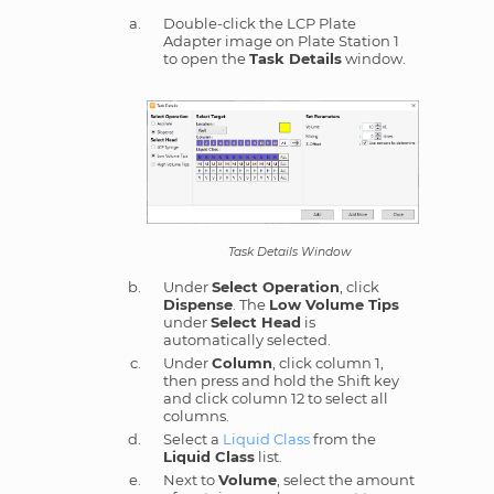
Double-click the LCP Plate
Adapter image on Plate Station 1
to open the
Task Details
window.
Task Details Window
Under
Select Operation
, click
Dispense
. The
Low Volume Tips
under
Select Head
is
automatically selected.
Under
Column
, click column 1,
then press and hold the Shift key
and click column 12 to select all
columns.
Select a
Liquid Class
from the
Liquid Class
list.
Next to
Volume
, select the amount