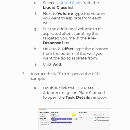
Select a
Liquid Class
from the
Liquid Class
list.
Next to
Volume
, type the volume
you want to aspirate from each
well.
Set the additional volume to be
aspirated after aspirating the
targeted volume in the
Pre-
Dispense
box.
Next to
Z-Offset
, type the distance
from the bottom of the well you
want the tip to aspirate from.
Click
Add
.
Instruct the NT8 to dispense the LCP
sample:
Double-click the LCP Plate
Adapter image on Plate Station 1
to open the
Task Details
window.