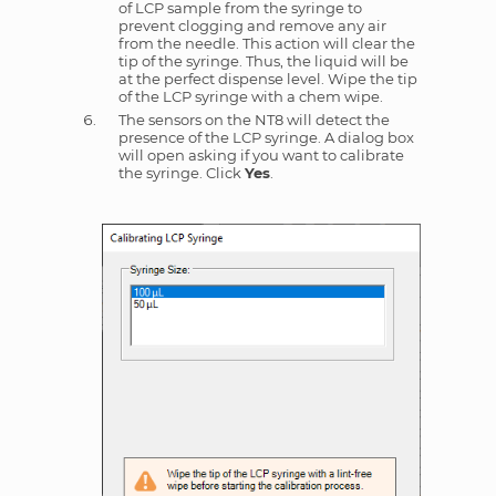
of LCP sample from the syringe to
prevent clogging and remove any air
from the needle. This action will clear the
tip of the syringe. Thus, the liquid will be
at the perfect dispense level. Wipe the tip
of the LCP syringe with a chem wipe.
The sensors on the NT8 will detect the
presence of the LCP syringe. A dialog box
will open asking if you want to calibrate
the syringe. Click
Yes
.