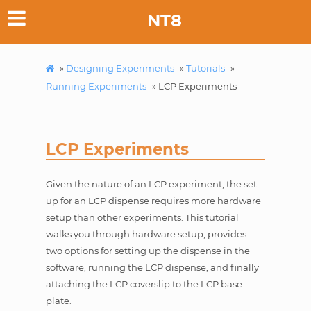
NT8
»
Designing Experiments
»
Tutorials
»
Running Experiments
»
LCP Experiments
LCP Experiments
Given the nature of an LCP experiment, the set
up for an LCP dispense requires more hardware
setup than other experiments. This tutorial
walks you through hardware setup, provides
two options for setting up the dispense in the
software, running the LCP dispense, and finally
attaching the LCP coverslip to the LCP base
plate.