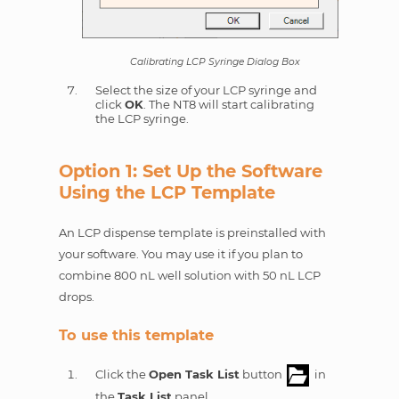
Calibrating LCP Syringe Dialog Box
Select the size of your LCP syringe and
click
OK
. The NT8 will start calibrating
the LCP syringe.
Option 1: Set Up the Software
Using the LCP Template
An LCP dispense template is preinstalled with
your software. You may use it if you plan to
combine 800 nL well solution with 50 nL LCP
drops.
To use this template
Click the
Open Task List
button
in
the
Task List
panel.