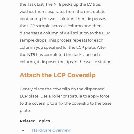
the Task List. The NT8 picks up the LV tips,
washes them, aspirates from the microplate
containing the well solution, then dispenses
the LCP sample across a column and then
dispenses a column of well solution to the LCP
sample drops. This process repeats for each
column you specified for the LCP plate. After
the NT8 has completed the tasks for each
column, it disposes the tips in the waste station.
Attach the LCP Coverslip
Gently place the coverslip on the dispensed
LCP plate. Use a roller or spatula to apply force
to the coverslip to affix the coverslip to the base
plate.
Related Topics
Hardware Overview