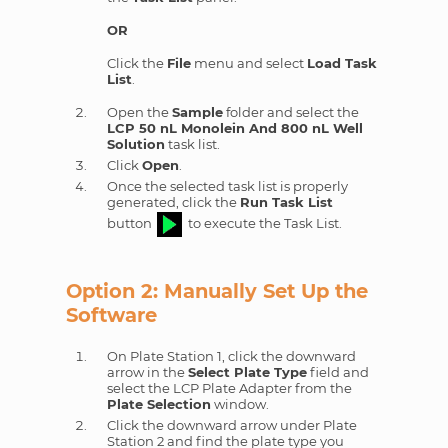
OR
Click the
File
menu and select
Load Task
List
.
Open the
Sample
folder and select the
LCP 50 nL Monolein And 800 nL Well
Solution
task list.
Click
Open
.
Once the selected task list is properly
generated, click the
Run Task List
button
to execute the Task List.
Option 2: Manually Set Up the
Software
On Plate Station 1, click the downward
arrow in the
Select Plate Type
field and
select the LCP Plate Adapter from the
Plate Selection
window.
Click the downward arrow under Plate
Station 2 and find the plate type you