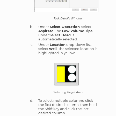
Task Details Window
Under
Select Operation
, select
Aspirate
. The
Low Volume Tips
under
Select Head
is
automatically selected.
Under
Location
drop-down list,
select
Well
. The selected location is
highlighted in yellow.
Selecting Target Area
To select multiple columns, click
the first desired column, then hold
the Shift key and click the last
desired column.