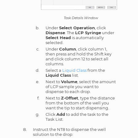
Task Details Window
Under
Select Operation
, click
Dispense
. The
LCP Syringe
under
Select Head
is automatically
selected.
Under
Column
, click column 1,
then press and hold the Shift key
and click column 12 to select all
columns.
Select a
Liquid Class
from the
Liquid Class
list.
Next to
Volume
, select the amount
of LCP sample you want to
dispense to each drop.
Next to
Z-Offset
, type the distance
from the bottom of the well you
want the tip to start dispensing.
Click
Add
to add the task to the
Task List.
Instruct the NT8 to dispense the well
solution to the drop: