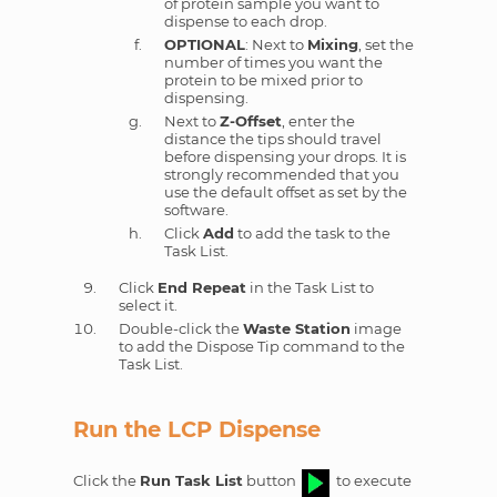
of protein sample you want to
dispense to each drop.
OPTIONAL
: Next to
Mixing
, set the
number of times you want the
protein to be mixed prior to
dispensing.
Next to
Z-Offset
, enter the
distance the tips should travel
before dispensing your drops. It is
strongly recommended that you
use the default offset as set by the
software.
Click
Add
to add the task to the
Task List.
Click
End Repeat
in the Task List to
select it.
Double-click the
Waste Station
image
to add the Dispose Tip command to the
Task List.
Run the LCP Dispense
Click the
Run Task List
button
to execute