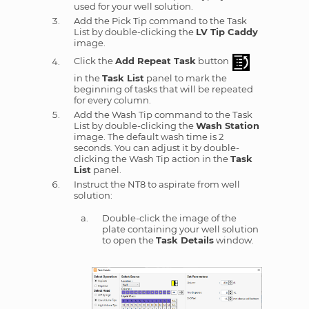
used for your well solution.
Add the Pick Tip command to the Task
List by double-clicking the
LV Tip Caddy
image.
Click the
Add Repeat Task
button
in the
Task List
panel to mark the
beginning of tasks that will be repeated
for every column.
Add the Wash Tip command to the Task
List by double-clicking the
Wash Station
image. The default wash time is 2
seconds. You can adjust it by double-
clicking the Wash Tip action in the
Task
List
panel.
Instruct the NT8 to aspirate from well
solution:
Double-click the image of the
plate containing your well solution
to open the
Task Details
window.