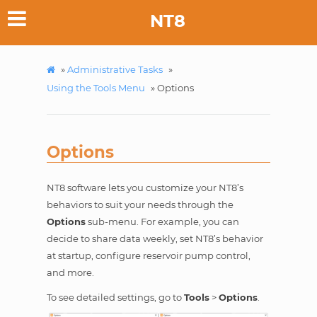
NT8
»
Administrative Tasks
»
Using the Tools Menu
»
Options
Options
NT8 software lets you customize your NT8’s
behaviors to suit your needs through the
Options
sub-menu. For example, you can
decide to share data weekly, set NT8’s behavior
at startup, configure reservoir pump control,
and more.
To see detailed settings, go to
Tools
>
Options
.