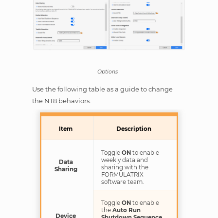
Options
Use the following table as a guide to change
the NT8 behaviors.
Item
Description
Toggle
ON
to enable
weekly data and
Data
sharing with the
Sharing
FORMULATRIX
software team.
Toggle
ON
to enable
the
Auto Run
Device
Shutdown Sequence
,