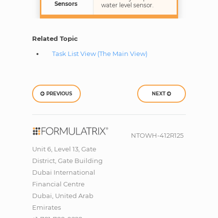
Sensors
water level sensor.
Related Topic
Task List View (The Main View)
PREVIOUS
NEXT
NTOWH-412R125
Unit 6, Level 13, Gate
District, Gate Building
Dubai International
Financial Centre
Dubai, United Arab
Emirates