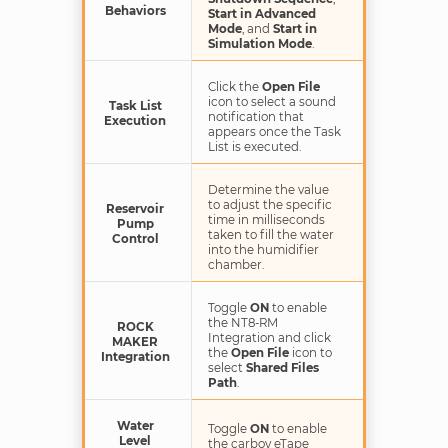
Behaviors
Start in Advanced
Mode
, and
Start in
Simulation Mode
.
Click the
Open File
icon to select a sound
Task List
notification that
Execution
appears once the Task
List is executed.
Determine the value
to adjust the specific
Reservoir
time in milliseconds
Pump
taken to fill the water
Control
into the humidifier
chamber.
Toggle
ON
to enable
the NT8-RM
ROCK
Integration and click
MAKER
the
Open File
icon to
Integration
select
Shared Files
Path
.
Water
Toggle
ON
to enable
Level
the carboy eTape