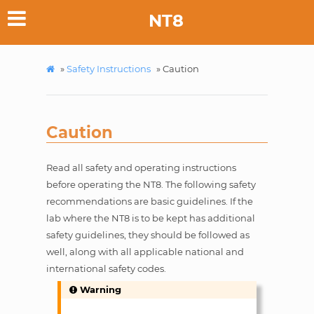
NT8
»
Safety Instructions
»
Caution
Caution
Read all safety and operating instructions
before operating the NT8. The following safety
recommendations are basic guidelines. If the
lab where the NT8 is to be kept has additional
safety guidelines, they should be followed as
well, along with all applicable national and
international safety codes.
Warning