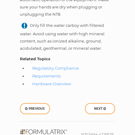
sure your hands are dry when plugging or
unplugging the NT8.
Only fill the water carboy with filtered
water. Avoid using water with high mineral
content, such as ionized alkaline, ground,
acidulated, geothermal, or mineral water.
Related Topics
Regulatory Compliance
Requirements
Hardware Overview
PREVIOUS
NEXT
NTOWH-412R125