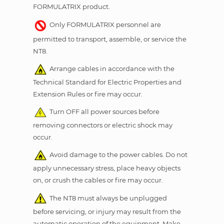
FORMULATRIX product.
Only FORMULATRIX personnel are
permitted to transport, assemble, or service the
NT8.
Arrange cables in accordance with the
Technical Standard for Electric Properties and
Extension Rules or fire may occur.
Turn OFF all power sources before
removing connectors or electric shock may
occur.
Avoid damage to the power cables. Do not
apply unnecessary stress, place heavy objects
on, or crush the cables or fire may occur.
The NT8 must always be unplugged
before servicing, or injury may result from the
automatic operation of the equipment. Make