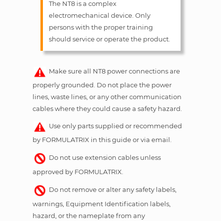
The NT8 is a complex
electromechanical device. Only
persons with the proper training
should service or operate the product.
Make sure all NT8 power connections are
properly grounded. Do not place the power
lines, waste lines, or any other communication
cables where they could cause a safety hazard.
Use only parts supplied or recommended
by FORMULATRIX in this guide or via email.
Do not use extension cables unless
approved by FORMULATRIX.
Do not remove or alter any safety labels,
warnings, Equipment Identification labels,
hazard, or the nameplate from any