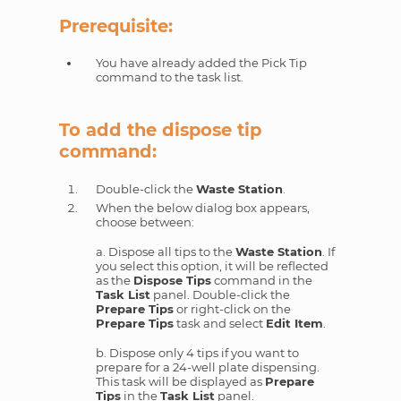
Prerequisite:
You have already added the Pick Tip
command to the task list.
To add the dispose tip
command:
Double-click the
Waste Station
.
When the below dialog box appears,
choose between:
a. Dispose all tips to the
Waste Station
. If
you select this option, it will be reflected
as the
Dispose Tips
command in the
Task List
panel. Double-click the
Prepare Tips
or right-click on the
Prepare Tips
task and select
Edit Item
.
b. Dispose only 4 tips if you want to
prepare for a 24-well plate dispensing.
This task will be displayed as
Prepare
Tips
in the
Task List
panel.