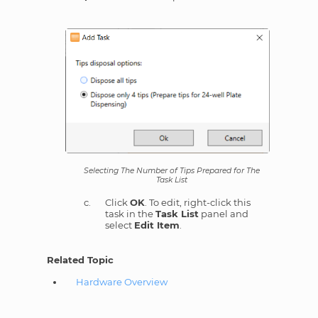
Selecting The Number of Tips Prepared for The
Task List
Click
OK
. To edit, right-click this
task in the
Task List
panel and
select
Edit Item
.
Related Topic
Hardware Overview