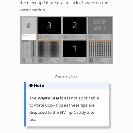
the eject tip failure due to lack of space on the
waste station.
Waste Station
Note
The
Waste Station
is not applicable
to Plate Copy tips as these tips are
disposed to the HV Tip Caddy after
use.