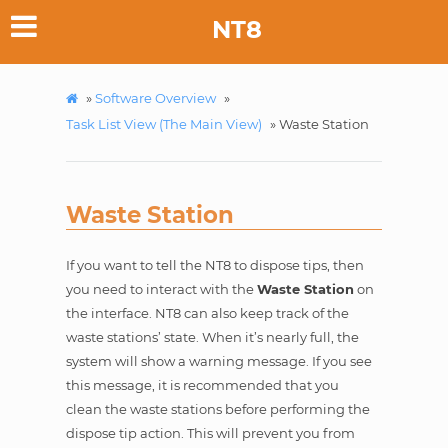
NT8
»
Software Overview
»
Task List View (The Main View)
»
Waste Station
Waste Station
If you want to tell the NT8 to dispose tips, then
you need to interact with the
Waste Station
on
the interface. NT8 can also keep track of the
waste stations’ state. When it’s nearly full, the
system will show a warning message. If you see
this message, it is recommended that you
clean the waste stations before performing the
dispose tip action. This will prevent you from