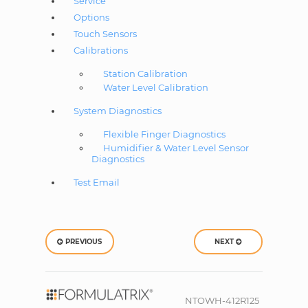
Service
Options
Touch Sensors
Calibrations
Station Calibration
Water Level Calibration
System Diagnostics
Flexible Finger Diagnostics
Humidifier & Water Level Sensor
Diagnostics
Test Email
PREVIOUS
NEXT
NTOWH-412R125