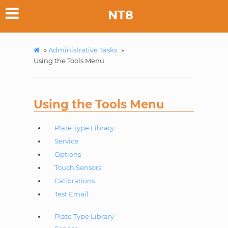
NT8
»
Administrative Tasks
»
Using the Tools Menu
Using the Tools Menu
Plate Type Library
Service
Options
Touch Sensors
Calibrations
Test Email
Plate Type Library