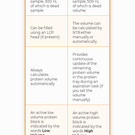
sample, 300 nL
sample, 500 nL
of which is dead
of which is dead
sample.
volume.
The volume can
Can be filled
be calculated by
using an LCP
NT8 either
head (if present).
manually or
automatically.
Provides
continuous
update of the
remaining
Always
protein volume
calculates
in the protein
protein volume
tray during an
automatically.
aspiration task (if
you set the
volume
manually).
An active low
An active high
volume protein
volume protein
block is
block is
indicated by the
indicated by the
words
Low
words
High