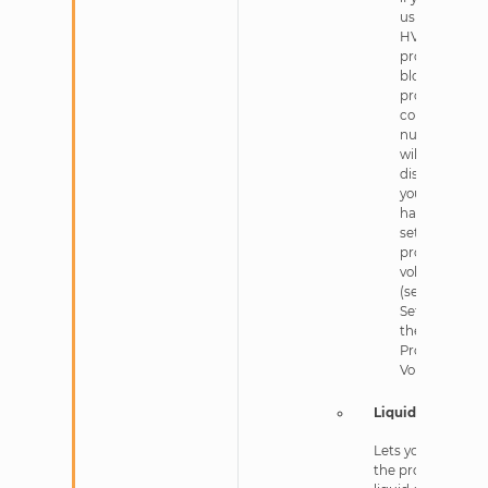
using an
HV
protein
block, the
protein
column
numbers
will be
disabled if
you
haven’t
set the
protein
volume
(see
Setting
the
Protein
Volume).
Liquid Class
Lets you select
the protein