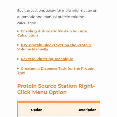
See the sections below for more information on
automatic and manual protein volume
calculation.
Enabling Automatic Protein Volume
Calculation
(HV Protein Block) Setting the Protein
Volume Manually
Reverse Pipetting Technique
Creating a Dispense Task for the Protein
Tray
Protein Source Station Right-
Click Menu Option
Option
Description