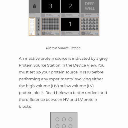
Protein Source Station
An inactive protein source is indicated by a grey
Protein Source Station in the Device View. You
must set up your protein source in NT8 before
performing any experiments involving either
the high volume (HV) or low volume (LV)
protein block. Read below to better understand
the difference between HV and LV protein
blocks.