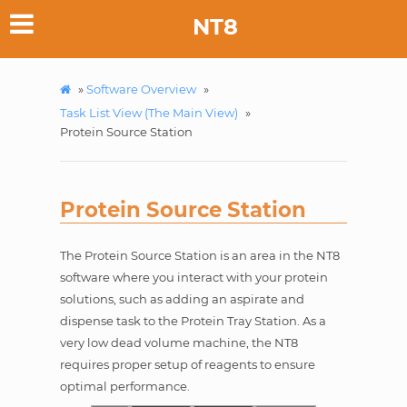
NT8
»
Software Overview
»
Task List View (The Main View)
»
Protein Source Station
Protein Source Station
The Protein Source Station is an area in the NT8
software where you interact with your protein
solutions, such as adding an aspirate and
dispense task to the Protein Tray Station. As a
very low dead volume machine, the NT8
requires proper setup of reagents to ensure
optimal performance.