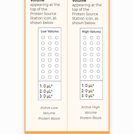
Volume
Volume
appearing at the
appearing at the
top of the
top of the
Protein Source
Protein Source
Station icon, as
Station icon, as
shown below.
shown below.
Active High
Active Low
Volume
Volume
Protein Block
Protein Block