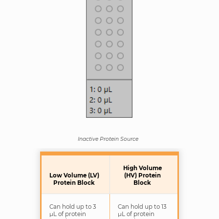
Inactive Protein Source
High Volume
Low Volume (LV)
(HV) Protein
Protein Block
Block
Can hold up to 3
Can hold up to 13
μL of protein
μL of protein