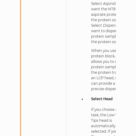
Select
Aspirate
if you
want the NT8 to
aspirate protein from
the protein source.
Select
Dispense
if you
want to dispense
protein sample into
the protein source.
When you use an LV
protein block, NT8
allows you to dispense
protein sample into
the protein tray using
an LCP head, which
can provide a highly
precise dispense.
Select Head
If you choose Aspirate
task, the Low Volume
Tips head is
automatically
selected. If you choose