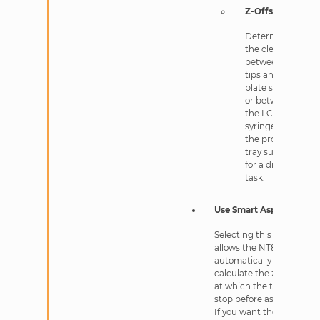
Z-Offset
Determines
the clearance
between the
tips and the
plate surface
or between
the LCP
syringe and
the protein
tray surface
for a dispense
task.
Use Smart Aspirate
Selecting this option
allows the NT8 to
automatically
calculate the z-offset
at which the tips will
stop before aspirating.
If you want the tips to