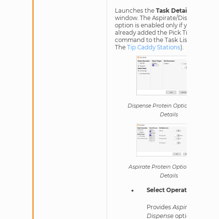
Launches the
Task Details
window. The Aspirate/Dispense
option is enabled only if you have
already added the Pick Tip
command to the Task List, (see
The
Tip Caddy Stations
).
Dispense Protein Option in Task
Details
Aspirate Protein Option in Task
Details
Select Operation
Provides
Aspirate
and
Dispense
options.