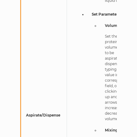
liquid class.
Set Parameters
Volume
Set the
protein
volume in nL
to be
aspirated or
dispensed by
typing a new
value into the
corresponding
field, or
clicking the
up and down-
arrows to
increase or
decrease the
Aspirate/Dispense
volume.
Mixing Cycle