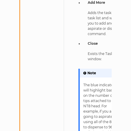
Add More
Adds the task to the
task list and waits for
you to add another
aspirate or dispense
command.
Close
Exists the Task Details
window.
Note
The blue indicator
will highlight based
on the number of
tips attached to the
NT8 head. For
example, if you are
going to aspirate
using all of the 8 tips
to dispense to 96-