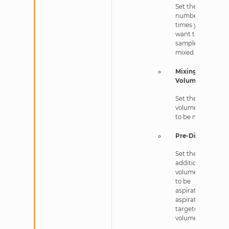
Set the
number of
times you
want the
sample to be
mixed.
Mixing
Volume
Set the
volume in nL
to be mixed.
Pre-Dispense
Set the
additional
volume in nL
to be
aspirated after
aspirating the
targeted
volume.