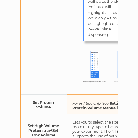
well plate, the blue
indicator will
highlight all tips,
while only 4 tips will
be highlighted for
24-well plate
dispensing.
Set Protein
For HV tips only
. See
Setting HV
Volume
Protein Volume Manually
.
Lets you to select the specific
Set High Volume
protein tray type to be used in
Protein tray/Set
your experiment. The NT8
Low Volume
supports the use of both a low