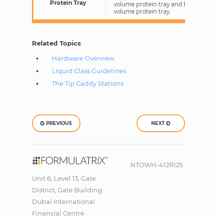
Protein Tray
volume protein tray and high
volume protein tray.
Related Topics
Hardware Overview
Liquid Class Guidelines
The Tip Caddy Stations
PREVIOUS
NEXT
NTOWH-412R125
Unit 6, Level 13, Gate
District, Gate Building
Dubai International
Financial Centre