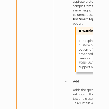
aspirate protein
sample from the
same height for all
columns, deselect the
Use Smart Aspirate
option.
Warning
The aspirate
custom height
option is for
advanced
users or
FORMULATRIX
support only!
Add
Adds the specified
settings to the Task
List and closes the
Task Details window.