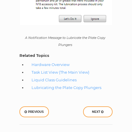
A Notification Message to Lubricate the Plate Copy
Plungers
Related Topics
Hardware Overview
Task List View (The Main View)
Liquid Class Guidelines
Lubricating the Plate Copy Plungers
PREVIOUS
NEXT