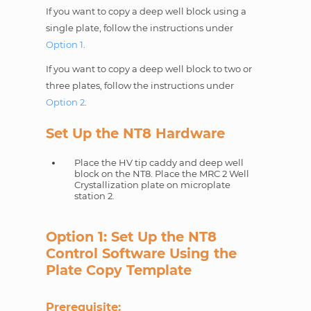
If you want to copy a deep well block using a
single plate, follow the instructions under
Option 1
.
If you want to copy a deep well block to two or
three plates, follow the instructions under
Option 2
.
Set Up the NT8 Hardware
Place the HV tip caddy and deep well
block on the NT8. Place the MRC 2 Well
Crystallization plate on microplate
station 2.
Option 1: Set Up the NT8
Control Software Using the
Plate Copy Template
Prerequisite: