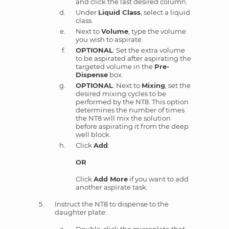
and click the last desired column.
Under
Liquid Class
, select a liquid
class.
Next to
Volume
, type the volume
you wish to aspirate.
OPTIONAL
: Set the extra volume
to be aspirated after aspirating the
targeted volume in the
Pre-
Dispense
box.
OPTIONAL
: Next to
Mixing
, set the
desired mixing cycles to be
performed by the NT8. This option
determines the number of times
the NT8 will mix the solution
before aspirating it from the deep
well block.
Click
Add
.
OR
Click
Add More
if you want to add
another aspirate task.
Instruct the NT8 to dispense to the
daughter plate: