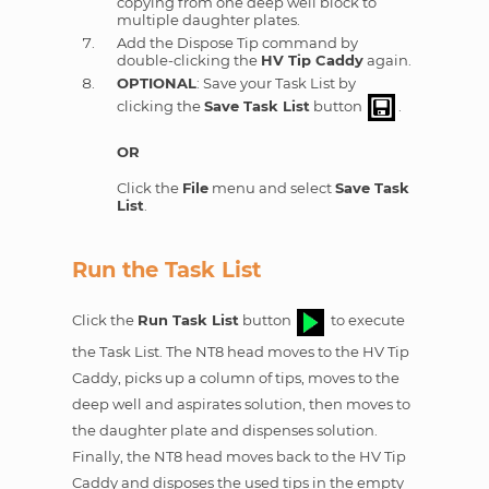
copying from one deep well block to
multiple daughter plates.
Add the Dispose Tip command by
double-clicking the
HV Tip Caddy
again.
OPTIONAL
: Save your Task List by
clicking the
Save Task List
button
.
OR
Click the
File
menu and select
Save Task
List
.
Run the Task List
Click the
Run Task List
button
to execute
the Task List. The NT8 head moves to the HV Tip
Caddy, picks up a column of tips, moves to the
deep well and aspirates solution, then moves to
the daughter plate and dispenses solution.
Finally, the NT8 head moves back to the HV Tip
Caddy and disposes the used tips in the empty