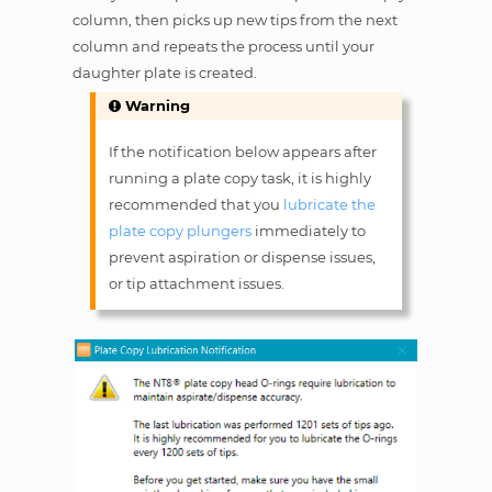
column, then picks up new tips from the next
column and repeats the process until your
daughter plate is created.
Warning
If the notification below appears after
running a plate copy task, it is highly
recommended that you
lubricate the
plate copy plungers
immediately to
prevent aspiration or dispense issues,
or tip attachment issues.