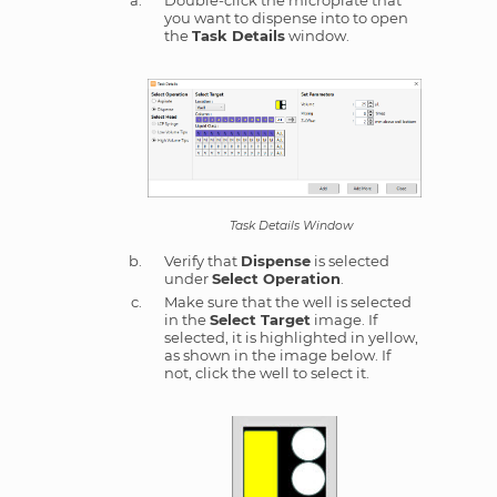
Double-click the microplate that
you want to dispense into to open
the
Task Details
window.
Task Details Window
Verify that
Dispense
is selected
under
Select Operation
.
Make sure that the well is selected
in the
Select Target
image. If
selected, it is highlighted in yellow,
as shown in the image below. If
not, click the well to select it.