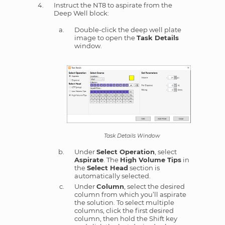
Instruct the NT8 to aspirate from the
Deep Well block:
Double-click the deep well plate
image to open the
Task Details
window.
Task Details Window
Under
Select Operation
, select
Aspirate
. The
High Volume Tips
in
the
Select Head
section is
automatically selected.
Under
Column
, select the desired
column from which you’ll aspirate
the solution. To select multiple
columns, click the first desired
column, then hold the Shift key