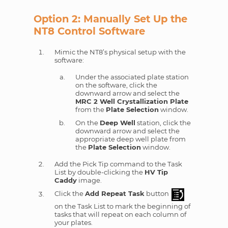
Option 2: Manually Set Up the
NT8 Control Software
Mimic the NT8’s physical setup with the
software:
Under the associated plate station
on the software, click the
downward arrow and select the
MRC 2 Well Crystallization Plate
from the
Plate Selection
window.
On the
Deep Well
station, click the
downward arrow and select the
appropriate deep well plate from
the
Plate Selection
window.
Add the Pick Tip command to the Task
List by double-clicking the
HV Tip
Caddy
image.
Click the
Add Repeat Task
button
on the Task List to mark the beginning of
tasks that will repeat on each column of
your plates.