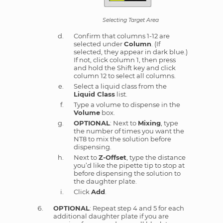
Selecting Target Area
Confirm that columns 1-12 are
selected under
Column
. (If
selected, they appear in dark blue.)
If not, click column 1, then press
and hold the Shift key and click
column 12 to select all columns.
Select a liquid class from the
Liquid Class
list.
Type a volume to dispense in the
Volume
box.
OPTIONAL
: Next to
Mixing
, type
the number of times you want the
NT8 to mix the solution before
dispensing.
Next to
Z-Offset
, type the distance
you’d like the pipette tip to stop at
before dispensing the solution to
the daughter plate.
Click
Add
.
OPTIONAL
: Repeat step 4 and 5 for each
additional daughter plate if you are