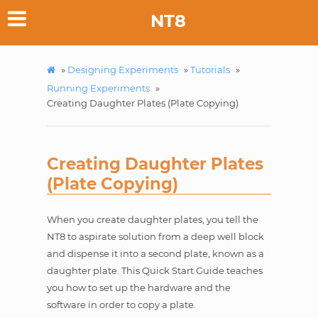
NT8
»
Designing Experiments
»
Tutorials
»
Running Experiments
»
Creating Daughter Plates (Plate Copying)
Creating Daughter Plates
(Plate Copying)
When you create daughter plates, you tell the
NT8 to aspirate solution from a deep well block
and dispense it into a second plate, known as a
daughter plate. This Quick Start Guide teaches
you how to set up the hardware and the
software in order to copy a plate.