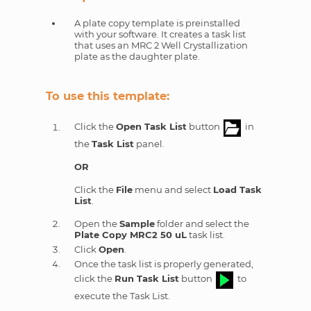
A plate copy template is preinstalled
with your software. It creates a task list
that uses an MRC 2 Well Crystallization
plate as the daughter plate.
To use this template:
Click the
Open Task List
button
in
the
Task List
panel.
OR
Click the
File
menu and select
Load Task
List
.
Open the
Sample
folder and select the
Plate Copy MRC2 50 uL
task list.
Click
Open
.
Once the task list is properly generated,
click the
Run Task List
button
to
execute the Task List.