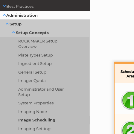
Best Practices
Administration
Setup
Setup Concepts
ROCK MAKER Setup
Overview
Plate Types Setup
Ingredient Setup
General Setup
Schedu
Are
Imager Quota
Administrator and User
Setup
System Properties
Imaging Node
Image Scheduling
Imaging Settings