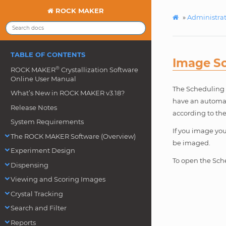
ROCK MAKER
»
Administra
TABLE OF CONTENTS
Image S
®
ROCK MAKER
Crystallization Software
Online User Manual
The Scheduling d
What’s New in ROCK MAKER v3.18?
have an automat
Release Notes
according to the
System Requirements
If you image yo
The ROCK MAKER Software (Overview)
be imaged.
Experiment Design
To open the Sch
Dispensing
Viewing and Scoring Images
Crystal Tracking
Search and Filter
Reports