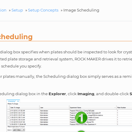
tion
»
Setup
»
Setup Concepts
»
Image Scheduling
cheduling
ialog box specifies when plates should be inspected to look for cryst
ed plate storage and retrieval system, ROCK MAKER drives it to retr
 schedule you specify.
ur plates manually, the Scheduling dialog box simply serves as a rem
eduling dialog box in the
Explorer
, click
Imaging
, and double-click
S