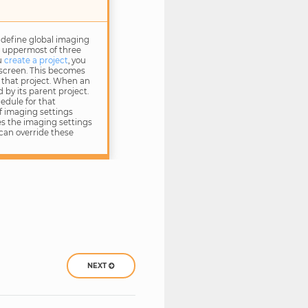
 define global imaging
e uppermost of three
u
create a project
, you
 screen. This becomes
 that project. When an
d by its parent project.
edule for that
of imaging settings
ses the imaging settings
can override these
NEXT