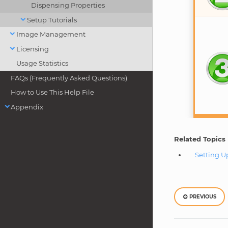
Dispensing Properties
Setup Tutorials
Image Management
Licensing
Usage Statistics
FAQs (Frequently Asked Questions)
How to Use This Help File
Appendix
Related Topics
Setting U
PREVIOUS