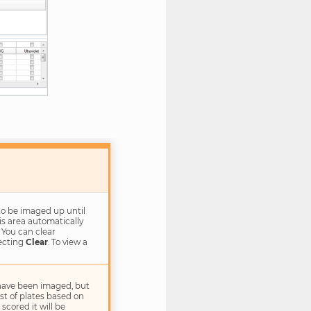
to be imaged up until
is area automatically
 You can clear
lecting
Clear
. To view a
have been imaged, but
list of plates based on
scored it will be