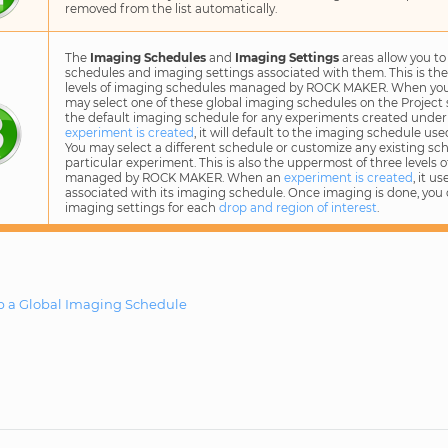
removed from the list automatically.
The
Imaging Schedules
and
Imaging Settings
areas allow you to
schedules and imaging settings associated with them. This is th
levels of imaging schedules managed by ROCK MAKER. When yo
may select one of these global imaging schedules on the Project
the default imaging schedule for any experiments created under
experiment is created
, it will default to the imaging schedule use
You may select a different schedule or customize any existing sch
particular experiment. This is also the uppermost of three levels 
managed by ROCK MAKER. When an
experiment is created
, it u
associated with its imaging schedule. Once imaging is done, you 
imaging settings for each
drop and region of interest
.
p a Global Imaging Schedule