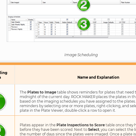
Image Scheduling
ling
a
Name and Explanation
The
Plates to Image
table shows reminders for plates that need 
midnight of the current day. ROCK MAKER places the plates in th
based on the imaging schedules you have assigned to the plates.
reminders by selecting one or more plates, right-clicking, and se
plate in the Plate Viewer, double-click a row to open it.
Plates appear in the
Plate Inspections to Score
table once they 
before they have been scored. Next to
Select
, you can select the 
the number of days since the plates were imaged. Once a plate is 