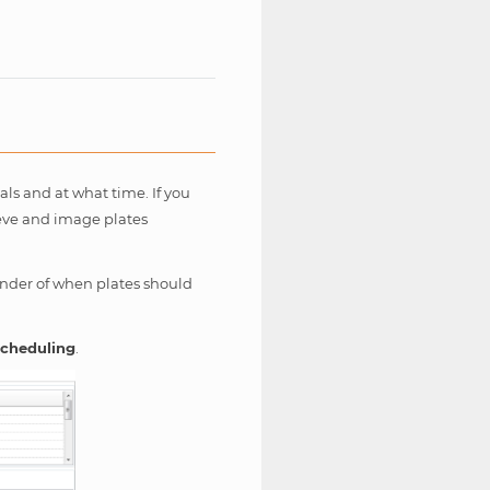
als and at what time. If you
ieve and image plates
inder of when plates should
cheduling
.