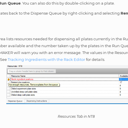
Run Queue
. You can also do this by double-clicking on a plate.
ates back to the Dispense Queue by right-clicking and selecting
Rem
ea lists resources needed for dispensing all plates currently in the 
er available and the number taken up by the plates in the Run Queue.
MAKER will warn you with an error message. The values in the Reso
. See
Tracking Ingredients with the Rack Editor
for details.
Resources Tab in NT8