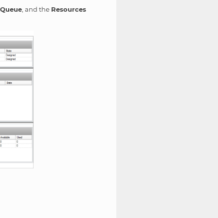
 Queue
, and the
Resources