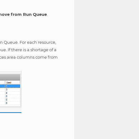
ove from Run Queue
.
Run Queue. For each resource,
 If there is a shortage of a
urces area columns come from