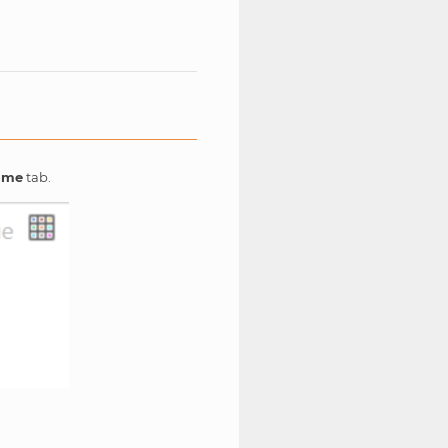
ome
tab.