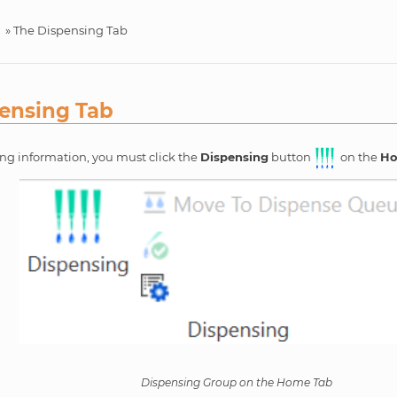
»
The Dispensing Tab
ensing Tab
ing information, you must click the
Dispensing
button
on the
H
Dispensing Group on the Home Tab