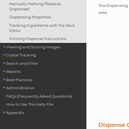
Manually Marking Plates as
The Dispensing t
Dispensed
area.
Dispensing Properties
Tracking Ingredients with the Rack
Editor
Printing Dispense Instructions
Viewing and Scoring Images
Crystal Tracking
Search and Filter
Reports
Best Practices
Administration
FAQs (Frequently Asked Questions)
How to Use This Help File
Appendix
Dispense 