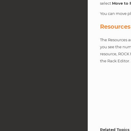
select
Move to 
You can move pl
Resources
The Resources ar
you see the numb
resource, ROCK 
the Rack Editor
Related Topics