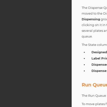
The Dispense Que
moved to the Di
Dispensing
gro
clicking on it i
several plates 
queue.
The State column
Designe
Label Pri
Dispense
Dispense
Run Queu
The Run Queue is
To move plates 