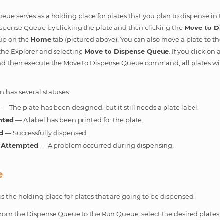
ue serves as a holding place for plates that you plan to dispense in 
spense Queue by clicking the plate and then clicking the
Move to D
up on the
Home
tab (pictured above). You can also move a plate to t
n the Explorer and selecting
Move to Dispense Queue
. If you click o
and then execute the Move to Dispense Queue command, all plates wi
 has several statuses:
d
— The plate has been designed, but it still needs a plate label.
nted
— A label has been printed for the plate.
d
— Successfully dispensed.
 Attempted
— A problem occurred during dispensing.
e
 the holding place for plates that are going to be dispensed.
from the Dispense Queue to the Run Queue, select the desired plates,