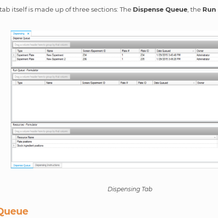
ab itself is made up of three sections: The
Dispense Queue
, the
Run
Dispensing Tab
Queue