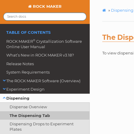
ROCK MAKER
»
Dispensing
TABLE OF CONTENTS
The Disp
®
ROCK MAKER
Crystallization Software
Online User Manual
To view dispens
What’s New in ROCK MAKER v3.18?
Release Notes
System Requirements
The ROCK MAKER Software (Overview)
Experiment Design
Dispensing
Dispense Overview
The Dispensing Tab
Dispensing Drops to Experiment
Plates