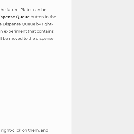
the future. Plates can be
ispense Queue
button in the
he Dispense Queue by right-
n an experiment that contains
ll be moved to the dispense
 right-click on them, and