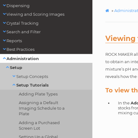
Dispensing
»
Administra
Viewing and Scoring Images
Crystal Tracking
Search and Filter
Viewing 
Reports
Best Practices
ROCK MAKER allow
Administration
to obtain an int
Setup
mixture’s pH and
Setup Concepts
reveals how the 
Setup Tutorials
To view th
Adding Plate Types
Assigning a Default
In the
Add
stocks fr
Imaging Schedule to a
mixing cu
Plate
Adding a Purchased
Screen Lot
Setting Up a Global