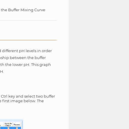
 the Buffer Mixing Curve
different pH levels in order
onship between the buffer
ith the lower pH. This graph
pH.
Ctrl key and select two buffer
e first image below. The