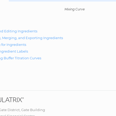
Mixing Curve
d Editing Ingredients
, Merging, and Exporting Ingredients
 for Ingredients
Ingredient Labels
g Buffer Titration Curves
 Gate District, Gate Building
onal Financial Centre