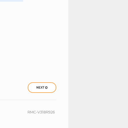
NEXT
RMC-V318R926