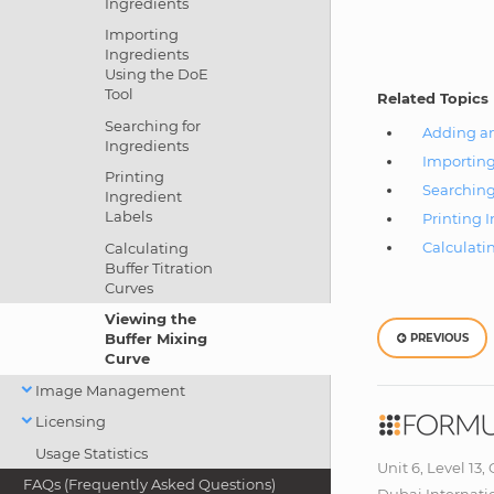
Ingredients
Importing
Ingredients
Using the DoE
Tool
Related Topics
Searching for
Adding an
Ingredients
Importing
Printing
Searching
Ingredient
Labels
Printing 
Calculatin
Calculating
Buffer Titration
Curves
Viewing the
Buffer Mixing
PREVIOUS
Curve
Image Management
Licensing
Usage Statistics
Unit 6, Level 13,
FAQs (Frequently Asked Questions)
Dubai Internati