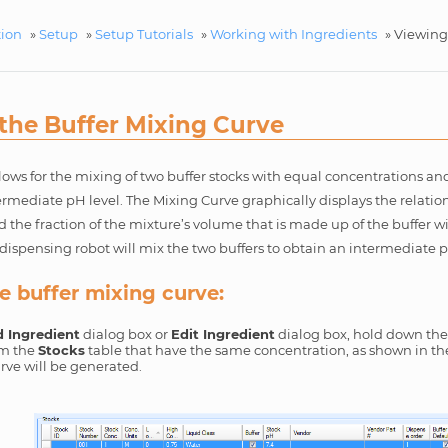
tion
»
Setup
»
Setup Tutorials
»
Working with Ingredients
»
Viewing
the Buffer Mixing Curve
s for the mixing of two buffer stocks with equal concentrations and 
ermediate pH level. The Mixing Curve graphically displays the relati
 the fraction of the mixture’s volume that is made up of the buffer w
dispensing robot will mix the two buffers to obtain an intermediate 
e buffer mixing curve:
 Ingredient
dialog box or
Edit Ingredient
dialog box, hold down the 
om the
Stocks
table that have the same concentration, as shown in th
rve will be generated.