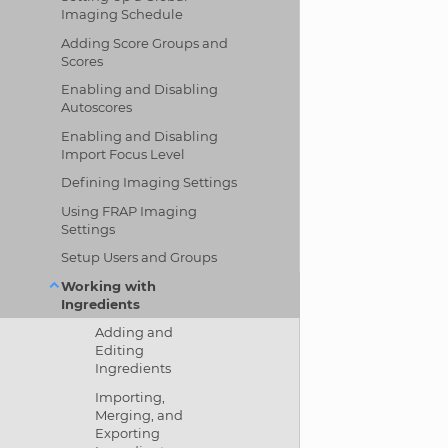
Imaging Schedule
Adding Score Groups and
Scores
Enabling and Disabling
Autoscores
Enabling and Disabling
Import Focus Level
Defining Imaging Settings
Using FRAP Imaging
Settings
Setup Users and Groups
Working with
Ingredients
Adding and
Editing
Ingredients
Importing,
Merging, and
Exporting