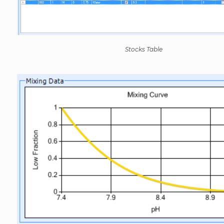
Stocks Table