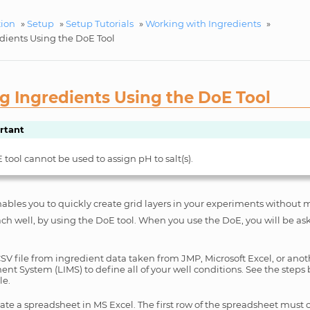
tion
»
Setup
»
Setup Tutorials
»
Working with Ingredients
»
dients Using the DoE Tool
g Ingredients Using the DoE Tool
rtant
tool cannot be used to assign pH to salt(s).
les you to quickly create grid layers in your experiments without 
ach well, by using the DoE tool. When you use the DoE, you will be a
CSV file from ingredient data taken from JMP, Microsoft Excel, or ano
t System (LIMS) to define all of your well conditions. See the steps 
le.
ate a spreadsheet in MS Excel. The first row of the spreadsheet must c