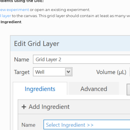
edients using the DoE:
new experiment
or open an existing experiment.
d layer
to the canvas. This grid layer should contain at least as many wel
Ingredient
.