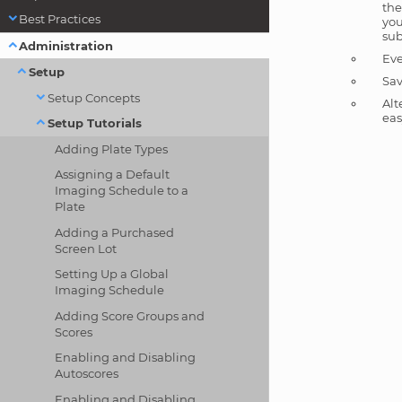
the
Best Practices
you
sub
Administration
Eve
Setup
Sav
Setup Concepts
Alt
eas
Setup Tutorials
Adding Plate Types
Assigning a Default
Imaging Schedule to a
Plate
Adding a Purchased
Screen Lot
Setting Up a Global
Imaging Schedule
Adding Score Groups and
Scores
Enabling and Disabling
Autoscores
Enabling and Disabling