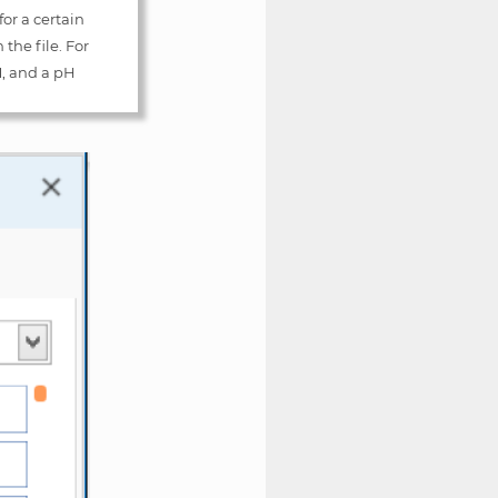
for a certain
the file. For
M, and a pH