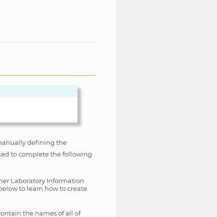
manually defining the
sked to complete the following
ther Laboratory Information
below to learn how to create
ontain the names of all of