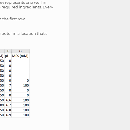
ow represents one well in
e required ingredients. Every
the first row.
puter in a location that’s