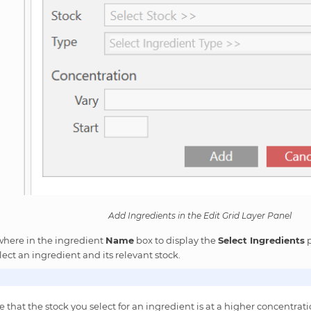
Add Ingredients in the Edit Grid Layer Panel
where in the ingredient
Name
box to display the
Select Ingredients
p
lect an ingredient and its relevant stock.
 that the stock you select for an ingredient is at a higher concentrat