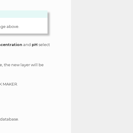
age above.
centration
and
pH
select
e, the new layer will be
OCK MAKER.
 database.