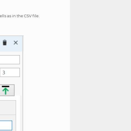
ls as in the CSV file.