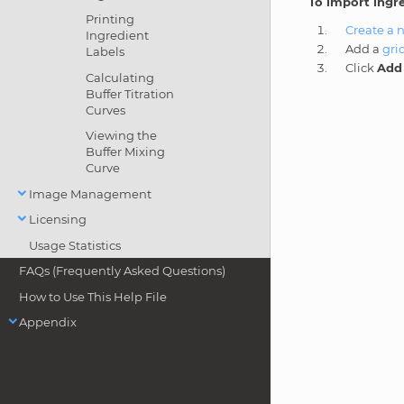
To import ingr
Printing
Create a 
Ingredient
Add a
gri
Labels
Click
Add 
Calculating
Buffer Titration
Curves
Viewing the
Buffer Mixing
Curve
Image Management
Licensing
Usage Statistics
FAQs (Frequently Asked Questions)
How to Use This Help File
Appendix