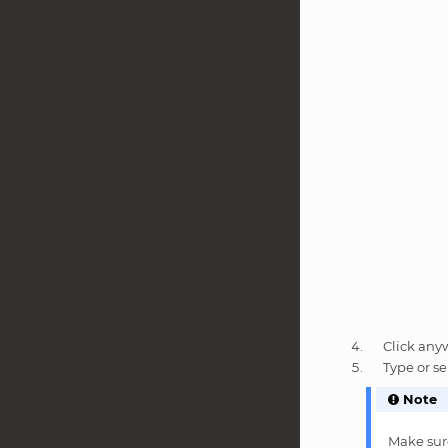
Click any
Type or se
Note
Make sure