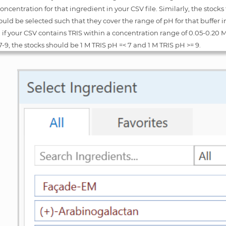
oncentration for that ingredient in your CSV file. Similarly, the stocks 
ould be selected such that they cover the range of pH for that buffer in 
if your CSV contains TRIS within a concentration range of 0.05-0.20 
7-9, the stocks should be 1 M TRIS pH =< 7 and 1 M TRIS pH >= 9.