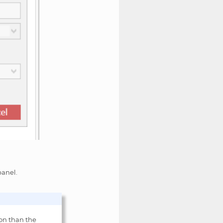
anel.
ion than the