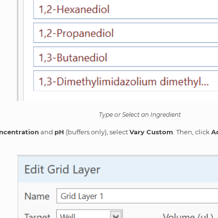
Type or Select an Ingredient
ncentration
and
pH
(buffers only), select
Vary Custom
. Then, click
A