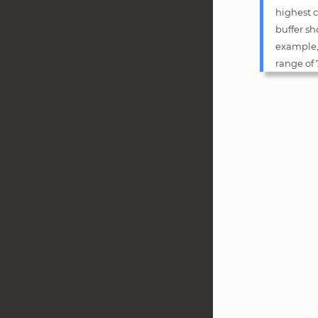
highest c
buffer sh
example, 
range of 