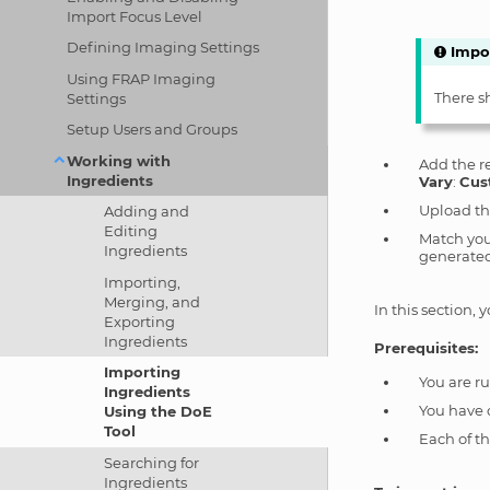
Import Focus Level
Defining Imaging Settings
Impo
Using FRAP Imaging
There s
Settings
Setup Users and Groups
Working with
Add the r
Ingredients
Vary
:
Cus
Upload th
Adding and
Editing
Match your
Ingredients
generated
Importing,
Merging, and
In this section,
Exporting
Ingredients
Prerequisites:
Importing
You are r
Ingredients
You have 
Using the DoE
Tool
Each of t
Searching for
Ingredients