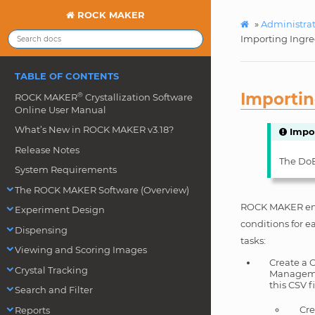
ROCK MAKER
»
Administra
Importing Ingre
TABLE OF CONTENTS
Importin
®
ROCK MAKER
Crystallization Software
Online User Manual
What’s New in ROCK MAKER v3.18?
Impo
Release Notes
The DoE 
System Requirements
The ROCK MAKER Software (Overview)
ROCK MAKER enab
Experiment Design
conditions for e
Dispensing
tasks:
Viewing and Scoring Images
Create a 
Crystal Tracking
Managemen
this CSV fi
Search and Filter
Cre
Reports