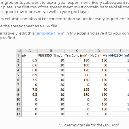
 ingredients you want to use in your experiment. Every subsequent r
r plate. The first row of the spreadsheet must contain names of all th
sequent row represents a well in your grid layer.
ry column contains pH or concentration values for every ingredient in 
e the spreadsheet as a CSV file.
ernatively, edit this
template file
in in MS excel and save it to your com
y to find.
CSV Template File for the DoE Tool