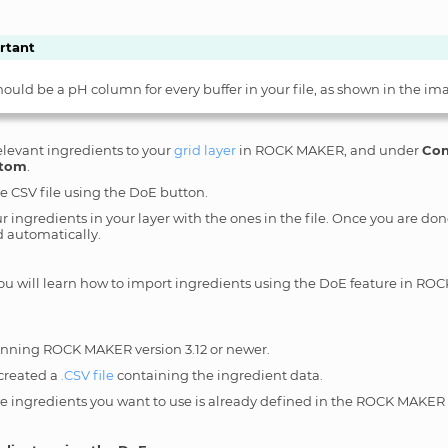
rtant
hould be a pH column for every buffer in your file, as shown in the im
elevant ingredients to your
grid layer
in ROCK MAKER, and under
Con
tom
.
e CSV file using the DoE button.
 ingredients in your layer with the ones in the file. Once you are don
 automatically.
 you will learn how to import ingredients using the DoE feature in R
unning ROCK MAKER version 3.12 or newer.
created a
.CSV file
containing the ingredient data.
he ingredients you want to use is already defined in the ROCK MAKER