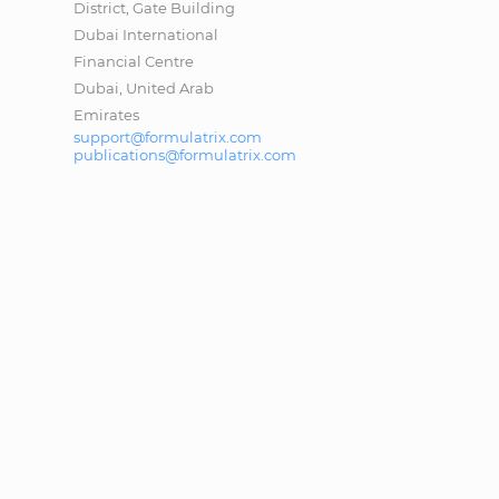
District, Gate Building
Dubai International
Financial Centre
Dubai, United Arab
Emirates
support@formulatrix.com
publications@formulatrix.com