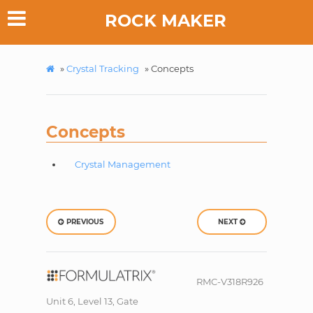
ROCK MAKER
»
Crystal Tracking
»
Concepts
Concepts
Crystal Management
PREVIOUS
NEXT
RMC-V318R926
Unit 6, Level 13, Gate