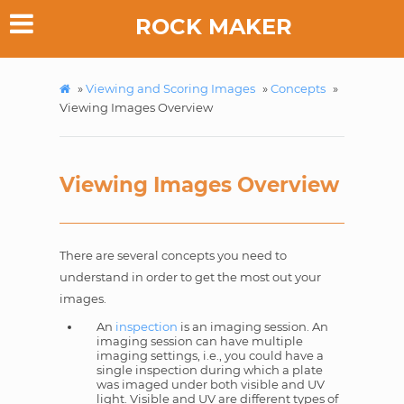
ROCK MAKER
»
Viewing and Scoring Images
»
Concepts
»
Viewing Images Overview
Viewing Images Overview
There are several concepts you need to
understand in order to get the most out your
images.
An
inspection
is an imaging session. An
imaging session can have multiple
imaging settings, i.e., you could have a
single inspection during which a plate
was imaged under both visible and UV
light. Visible and UV are different types of