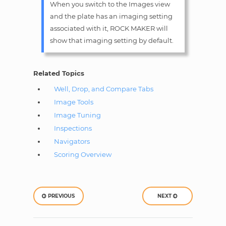
When you switch to the Images view
and the plate has an imaging setting
associated with it, ROCK MAKER will
show that imaging setting by default.
Related Topics
Well, Drop, and Compare Tabs
Image Tools
Image Tuning
Inspections
Navigators
Scoring Overview
PREVIOUS
NEXT