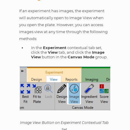
If an experiment has images, the experiment
will automatically open to Image View when
you open the plate. However, you can access
images view at any time through the following
methods:
In the
Experiment
contextual tab set,
click the
View
tab, and click the
Image
View
button in the
Canvas Mode
group.
Image View Button on Experiment Contextual Tab
Set