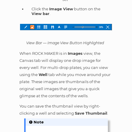
Click the
Image View
button on the
View bar
.
View Bar — Image View Button Highlighted
When ROCK MAKER is in
Images
view, the
Canvas tab will display one drop image for
every well. For multi-drop plates, you can view
using the
Well
tab while you move around your
plate. These images are thumbnails of the
original well images that give you a quick
glimpse at the contents of the wells.
You can save the thumbnail view by right-
clicking a well and selecting
Save Thumbnail
.
Note