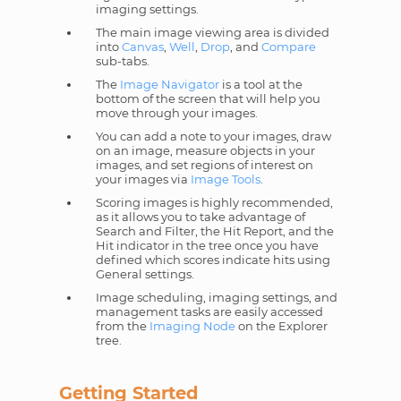
imaging settings.
The main image viewing area is divided
into
Canvas
,
Well
,
Drop
, and
Compare
sub-tabs.
The
Image Navigator
is a tool at the
bottom of the screen that will help you
move through your images.
You can add a note to your images, draw
on an image, measure objects in your
images, and set regions of interest on
your images via
Image Tools
.
Scoring images is highly recommended,
as it allows you to take advantage of
Search and Filter, the Hit Report, and the
Hit indicator in the tree once you have
defined which scores indicate hits using
General settings.
Image scheduling, imaging settings, and
management tasks are easily accessed
from the
Imaging Node
on the Explorer
tree.
Getting Started