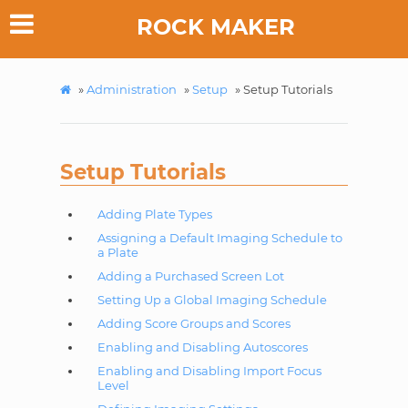
ROCK MAKER
»
Administration
»
Setup
»
Setup Tutorials
Setup Tutorials
Adding Plate Types
Assigning a Default Imaging Schedule to
a Plate
Adding a Purchased Screen Lot
Setting Up a Global Imaging Schedule
Adding Score Groups and Scores
Enabling and Disabling Autoscores
Enabling and Disabling Import Focus
Level