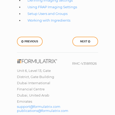
Defining Imaging Settings
Using FRAP Imaging Settings
Setup Users and Groups
Working with Ingredients
PREVIOUS
NEXT
RMC-V318R926
Unit 6, Level 13, Gate
District, Gate Building
Dubai International
Financial Centre
Dubai, United Arab
Emirates
support@formulatrix.com
publications@formulatrix.com