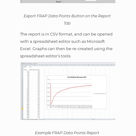
Export FRAP Data Points Button on the Report
Tab
The report is in CSV format, and can be opened
with a spreadsheet editor such as Microsoft
Excel. Graphs can then be re-created using the
spreadsheet editor’s tools.
Example FRAP Data Points Report