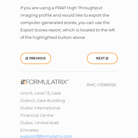
If you are using a FRAP High Throughput
imaging profile and would like to export the
computer-generated scores, you can use the
Export Scores report, which is located to the left
of the highlighted button above.
PREVIOUS
NEXT
RMC-V318R926
Unit 6, Level 13, Gate
District, Gate Building
Dubai International
Financial Centre
Dubai, United Arab
Emirates
support@formulatrix.com