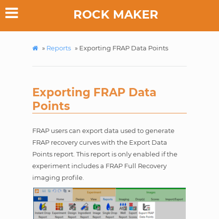
ROCK MAKER
»
Reports
»
Exporting FRAP Data Points
Exporting FRAP Data
Points
FRAP users can export data used to generate
FRAP recovery curves with the Export Data
Points report. This report is only enabled if the
experiment includes a FRAP Full Recovery
imaging profile.