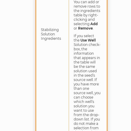
You can add or
remove rows to
the ingredients
table by right-
clicking and
selecting
Add
or
Remove
.
Stabilizing
Solution
If you select
Ingredients
the
Use Well
Solution check-
box, the
information
that appears in
the table will
be the same
solution used
in the seed’s
source well. If
you have more
than one
source well, you
can choose
which well’s
solution you
want to use
from the drop-
down list. If you
do not make a
selection from