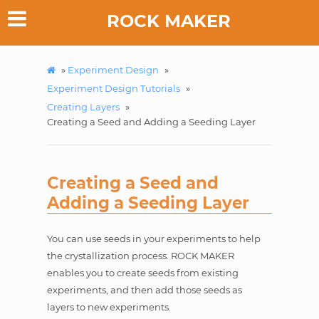
ROCK MAKER
»
Experiment Design
»
Experiment Design Tutorials
»
Creating Layers
»
Creating a Seed and Adding a Seeding Layer
Creating a Seed and
Adding a Seeding Layer
You can use seeds in your experiments to help
the crystallization process. ROCK MAKER
enables you to create seeds from existing
experiments, and then add those seeds as
layers to new experiments.