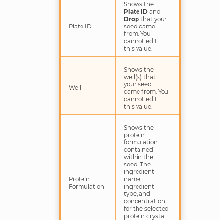
Shows the
Plate ID
and
Drop
that your
Plate ID
seed came
from. You
cannot edit
this value.
Shows the
well(s) that
your seed
Well
came from. You
cannot edit
this value.
Shows the
protein
formulation
contained
within the
seed. The
ingredient
Protein
name,
Formulation
ingredient
type, and
concentration
for the selected
protein crystal