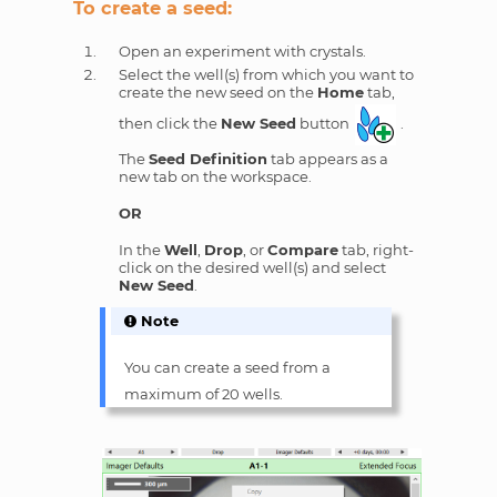
To create a seed:
Open an experiment with crystals.
Select the well(s) from which you want to
create the new seed on the
Home
tab,
then click the
New Seed
button
.
The
Seed Definition
tab appears as a
new tab on the workspace.
OR
In the
Well
,
Drop
, or
Compare
tab, right-
click on the desired well(s) and select
New Seed
.
Note
You can create a seed from a
maximum of 20 wells.