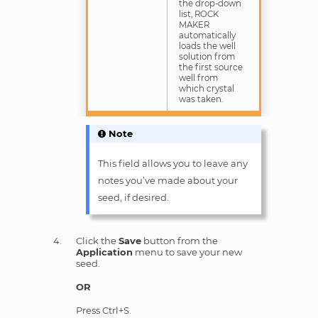
the drop-down
list, ROCK
MAKER
automatically
loads the well
solution from
the first source
well from
which crystal
was taken.
Note
This field allows you to leave any
notes you’ve made about your
seed, if desired.
Click the
Save
button from the
Application
menu to save your new
seed.
OR
Press Ctrl+S.