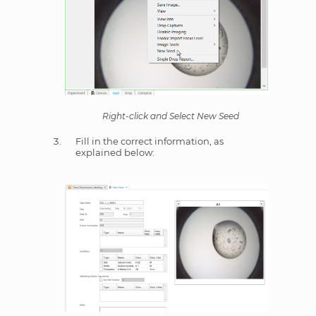
Right-click and Select New Seed
Fill in the correct information, as
explained below: