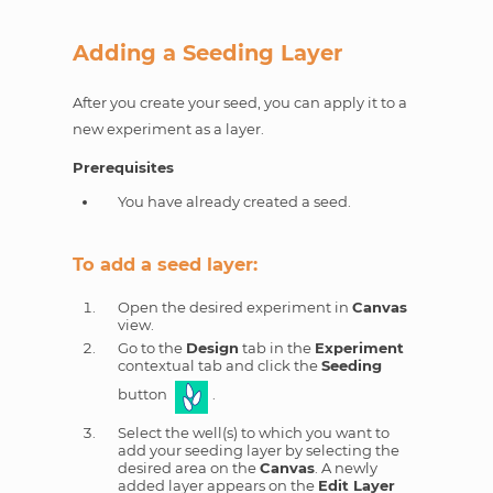
Adding a Seeding Layer
After you create your seed, you can apply it to a
new experiment as a layer.
Prerequisites
You have already created a seed.
To add a seed layer:
Open the desired experiment in
Canvas
view.
Go to the
Design
tab in the
Experiment
contextual tab and click the
Seeding
button
.
Select the well(s) to which you want to
add your seeding layer by selecting the
desired area on the
Canvas
. A newly
added layer appears on the
Edit Layer