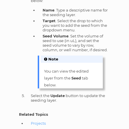
below:
Name
. Type a descriptive name for
the seeding layer.
Target
. Select the drop to which
you want to add the seed from the
dropdown menu.
Seed Volume
. Set the volume of
seed to use (in uL), and set the
seed volume to vary by row,
column, or well number, if desired.
Note
You can view the edited
layer from the
Seed
tab
below.
Select the
Update
button to update the
seeding layer.
Related Topics
Projects