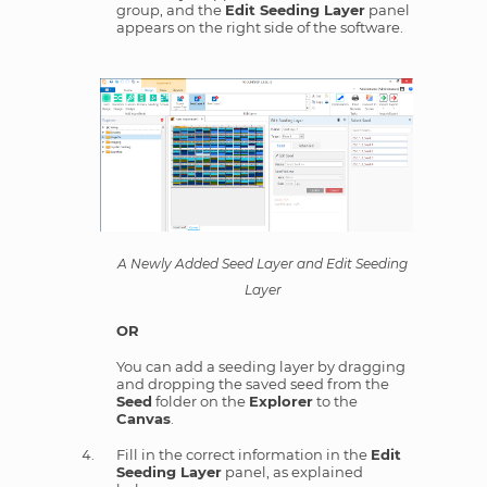
group, and the
Edit Seeding Layer
panel
appears on the right side of the software.
A Newly Added Seed Layer and Edit Seeding
Layer
OR
You can add a seeding layer by dragging
and dropping the saved seed from the
Seed
folder on the
Explorer
to the
Canvas
.
Fill in the correct information in the
Edit
Seeding Layer
panel, as explained