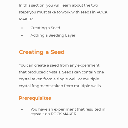
In this section, you will learn about the two
steps you must take to work with seeds in ROCK
MAKER:
Creating a Seed
Adding a Seeding Layer
Creating a Seed
You can create a seed from any experiment
that produced crystals. Seeds can contain one
crystal taken from a single well, or multiple
crystal fragments taken from multiple wells.
Prerequisites
You have an experiment that resulted in
crystals on ROCK MAKER.