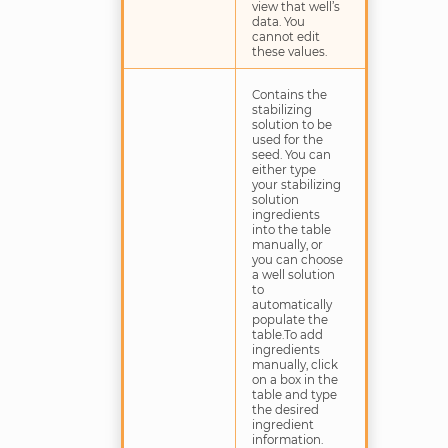
view that well’s
data. You
cannot edit
these values.
Contains the
stabilizing
solution to be
used for the
seed. You can
either type
your stabilizing
solution
ingredients
into the table
manually, or
you can choose
a well solution
to
automatically
populate the
table.To add
ingredients
manually, click
on a box in the
table and type
the desired
ingredient
information.