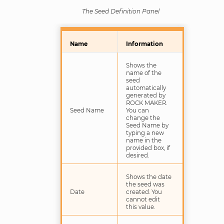
The Seed Definition Panel
Name
Information
Shows the
name of the
seed
automatically
generated by
ROCK MAKER.
Seed Name
You can
change the
Seed Name by
typing a new
name in the
provided box, if
desired.
Shows the date
the seed was
Date
created. You
cannot edit
this value.