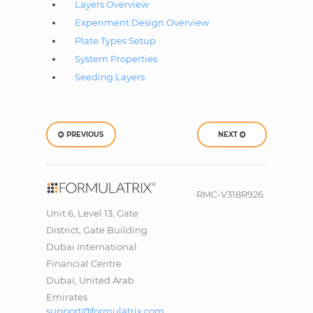
Layers Overview
Experiment Design Overview
Plate Types Setup
System Properties
Seeding Layers
PREVIOUS
NEXT
RMC-V318R926
Unit 6, Level 13, Gate
District, Gate Building
Dubai International
Financial Centre
Dubai, United Arab
Emirates
support@formulatrix.com