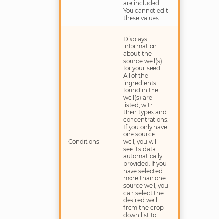
are included.
You cannot edit
these values.
Displays
information
about the
source well(s)
for your seed.
All of the
ingredients
found in the
well(s) are
listed, with
their types and
concentrations.
If you only have
one source
Conditions
well, you will
see its data
automatically
provided. If you
have selected
more than one
source well, you
can select the
desired well
from the drop-
down list to