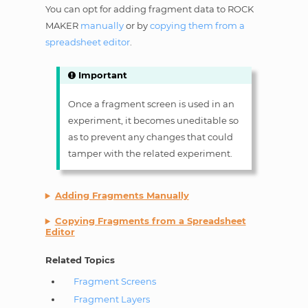
You can opt for adding fragment data to ROCK
MAKER
manually
or by
copying them from a
spreadsheet editor
.
Important
Once a fragment screen is used in an
experiment, it becomes uneditable so
as to prevent any changes that could
tamper with the related experiment.
Adding Fragments Manually
Copying Fragments from a Spreadsheet
Editor
Related Topics
Fragment Screens
Fragment Layers