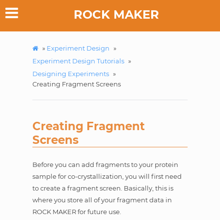
ROCK MAKER
»
Experiment Design
»
Experiment Design Tutorials
»
Designing Experiments
»
Creating Fragment Screens
Creating Fragment
Screens
Before you can add fragments to your protein
sample for co-crystallization, you will first need
to create a fragment screen. Basically, this is
where you store all of your fragment data in
ROCK MAKER for future use.