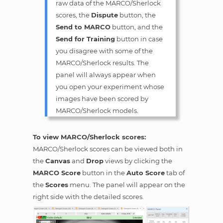
raw data of the MARCO/Sherlock
scores, the
Dispute
button, the
Send to MARCO
button, and the
Send for Training
button in case
you disagree with some of the
MARCO/Sherlock results. The
panel will always appear when
you open your experiment whose
images have been scored by
MARCO/Sherlock models.
To view MARCO/Sherlock scores:
MARCO/Sherlock scores can be viewed both in
the
Canvas
and
Drop
views by clicking the
MARCO Score
button in the
Auto Score
tab of
the
Scores
menu. The panel will appear on the
right side with the detailed scores.