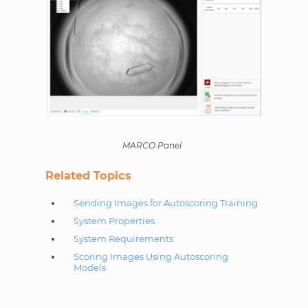
MARCO Panel
Related Topics
Sending Images for Autoscoring Training
System Properties
System Requirements
Scoring Images Using Autoscoring
Models