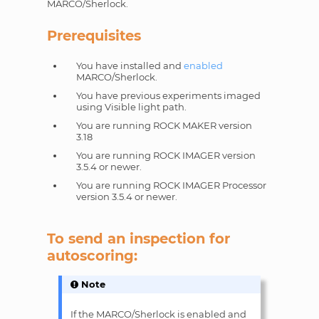
MARCO/Sherlock.
Prerequisites
You have installed and
enabled
MARCO/Sherlock.
You have previous experiments imaged
using Visible light path.
You are running ROCK MAKER version
3.18
You are running ROCK IMAGER version
3.5.4 or newer.
You are running ROCK IMAGER Processor
version 3.5.4 or newer.
To send an inspection for
autoscoring:
Note
If the MARCO/Sherlock is enabled and