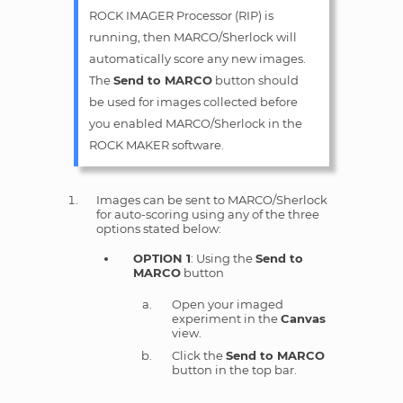
ROCK IMAGER Processor (RIP) is
running, then MARCO/Sherlock will
automatically score any new images.
The
Send to MARCO
button should
be used for images collected before
you enabled MARCO/Sherlock in the
ROCK MAKER software.
Images can be sent to MARCO/Sherlock
for auto-scoring using any of the three
options stated below:
OPTION 1
: Using the
Send to
MARCO
button
Open your imaged
experiment in the
Canvas
view.
Click the
Send to MARCO
button in the top bar.