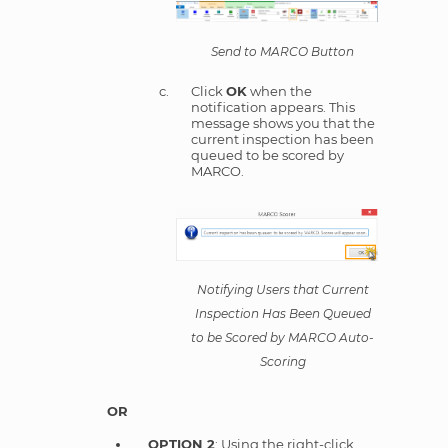
Send to MARCO Button
Click
OK
when the
notification appears. This
message shows you that the
current inspection has been
queued to be scored by
MARCO.
Notifying Users that Current
Inspection Has Been Queued
to be Scored by MARCO Auto-
Scoring
OR
OPTION 2
: Using the right-click