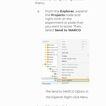
menu
From the
Explorer
, expand
the
Projects
node and
right-click on the
experiment or plate that
you want to score. Then,
select
Send to MARCO
.
The Send to MARCO Option in
the Explorer Right-click Menu