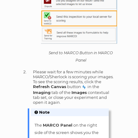
Send to MARCO Button in MARCO
Panel
Please wait for a few minutes while
MARCO/Sherlock is scoring your images.
To see the scoring results, click the
Refresh Canvas
button
in the
Imaging
tab of the
Images
contextual
tab set, or close your experiment and
open it again.
Note
The
MARCO Panel
on the right
side of the screen shows you the