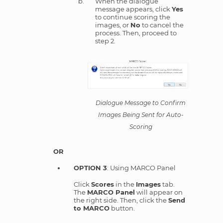
When the dialogue
message appears, click
Yes
to continue scoring the
images, or
No
to cancel the
process. Then, proceed to
step 2.
Dialogue Message to Confirm
Images Being Sent for Auto-
Scoring
OR
OPTION 3
: Using MARCO Panel
Click
Scores
in the
Images
tab.
The
MARCO Panel
will appear on
the right side. Then, click the
Send
to MARCO
button.