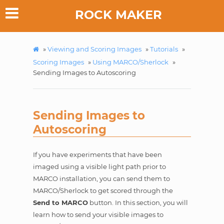
ROCK MAKER
»
Viewing and Scoring Images
»
Tutorials
»
Scoring Images
»
Using MARCO/Sherlock
»
Sending Images to Autoscoring
Sending Images to
Autoscoring
If you have experiments that have been
imaged using a visible light path prior to
MARCO installation, you can send them to
MARCO/Sherlock to get scored through the
Send to MARCO
button. In this section, you will
learn how to send your visible images to