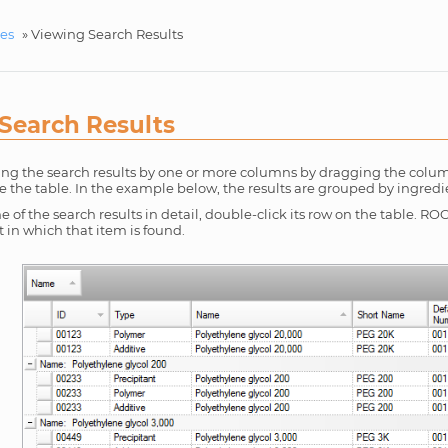
ces
»
Viewing Search Results
Search Results
ing the search results by one or more columns by dragging the colu
e the table. In the example below, the results are grouped by ingred
e of the search results in detail, double-click its row on the table.
in which that item is found.