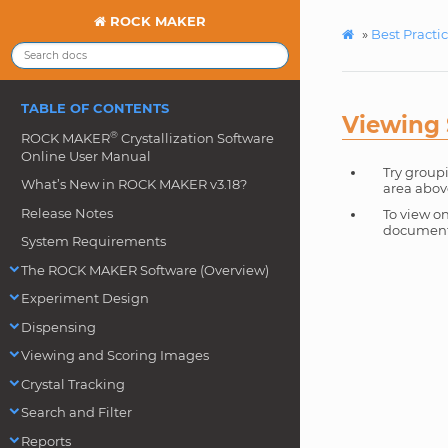
ROCK MAKER
»
Best Practi
TABLE OF CONTENTS
Viewing 
®
ROCK MAKER
Crystallization Software
Online User Manual
Try group
What’s New in ROCK MAKER v3.18?
area abov
Release Notes
To view on
document 
System Requirements
The ROCK MAKER Software (Overview)
Experiment Design
Dispensing
Viewing and Scoring Images
Crystal Tracking
Search and Filter
Reports