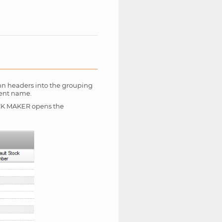
mn headers into the grouping
ient name.
 ROCK MAKER opens the