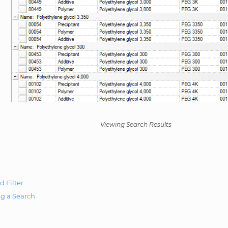
Viewing Search Results
d Filter
g a Search