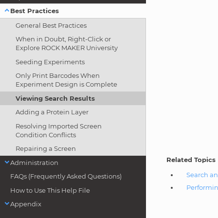
Best Practices
General Best Practices
When in Doubt, Right-Click or
Explore ROCK MAKER University
Seeding Experiments
Only Print Barcodes When
Experiment Design is Complete
Viewing Search Results
Adding a Protein Layer
Resolving Imported Screen
Condition Conflicts
Repairing a Screen
Related Topics
Administration
Search an
FAQs (Frequently Asked Questions)
Performin
How to Use This Help File
Appendix