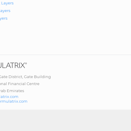
 Layers
ayers
yers
 Gate District, Gate Building
onal Financial Centre
rab Emirates
atrix.com
ormulatrix.com