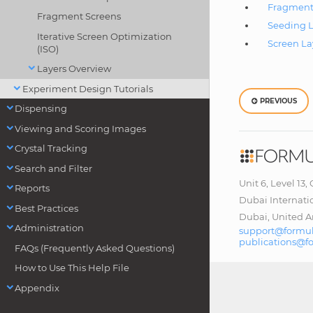
Fragment
Fragment Screens
Seeding L
Iterative Screen Optimization
Screen La
(ISO)
Layers Overview
Experiment Design Tutorials
PREVIOUS
Dispensing
Viewing and Scoring Images
Crystal Tracking
Search and Filter
Unit 6, Level 13,
Reports
Dubai Internati
Best Practices
Dubai, United A
Administration
support@formul
publications@f
FAQs (Frequently Asked Questions)
How to Use This Help File
Appendix