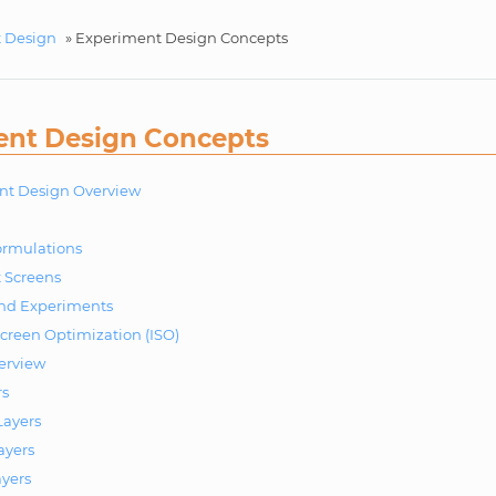
 Design
»
Experiment Design Concepts
ent Design Concepts
nt Design Overview
ormulations
 Screens
and Experiments
Screen Optimization (ISO)
erview
rs
ayers
ayers
ayers