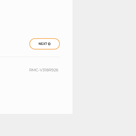
NEXT
RMC-V318R926