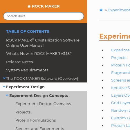
ROCK MAKER
»
Experiment
TABLE OF CONTENTS
Experim
®
ROCK MAKER
Crystallization Software
Online User Manual
Experime
What’s New in ROCK MAKER v3.18?
Projects
Release Notes
Protein F
System Requirements
Fragment
The ROCK MAKER Software (Overview)
Screens 
Experiment Design
Iterative 
Layers Ov
Experiment Design Concepts
Grid Laye
Experiment Design Overview
Random L
Projects
Custom L
Protein Formulations
Protein L
Screens and Experiments