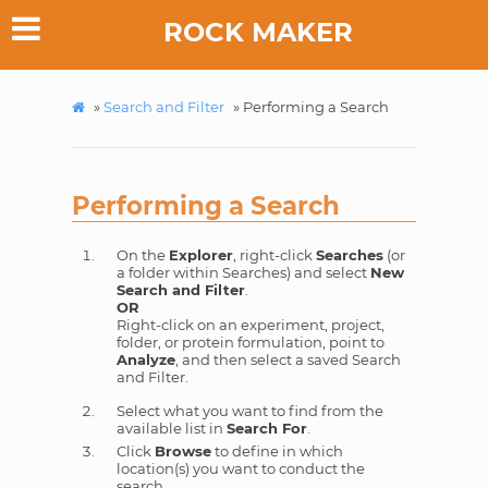
ROCK MAKER
»
Search and Filter
»
Performing a Search
Performing a Search
On the
Explorer
, right-click
Searches
(or
a folder within Searches) and select
New
Search and Filter
.
OR
Right-click on an experiment, project,
folder, or protein formulation, point to
Analyze
, and then select a saved Search
and Filter.
Select what you want to find from the
available list in
Search For
.
Click
Browse
to define in which
location(s) you want to conduct the
search.