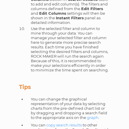
to add and edit column(s). The filters and
columns defined from the
Edit Filters
and
Edit Columns
settings will then be
shown in the
Instant Filters
panel as
detailed information.
Use the selected filter and column to
mine through your data. You can
manage your selected filter and column
here to generate more precise search
results. Each time you have finished
selecting the desired filters and columns,
ROCK MAKER will run the search again.
Because of this, it is recommended to
make your selections efficiently in order
to minimize the time spent on searching.
Tips
You can change the graphical
representation of your data by selecting
charts from the pre-defined chart list or
by dragging and dropping a search field
to the appropriate axis on the
graph
.
You can
copy search results
to other