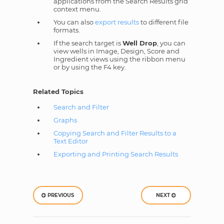
applications from the Search Results grid
context menu.
You can also
export results
to different file
formats.
If the search target is
Well Drop
, you can
view wells in Image, Design, Score and
Ingredient views using the ribbon menu
or by using the F4 key.
Related Topics
Search and Filter
Graphs
Copying Search and Filter Results to a
Text Editor
Exporting and Printing Search Results
PREVIOUS
NEXT