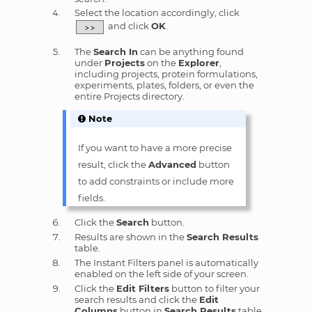
Select the location accordingly, click
and click
OK
.
The
Search In
can be anything found
under
Projects
on the
Explorer
,
including projects, protein formulations,
experiments, plates, folders, or even the
entire Projects directory.
Note
If you want to have a more precise
result, click the
Advanced
button
to add constraints or include more
fields.
Click the
Search
button.
Results are shown in the
Search Results
table.
The Instant Filters panel is automatically
enabled on the left side of your screen.
Click the
Edit Filters
button to filter your
search results and click the
Edit
Columns
button in
Search Results
table