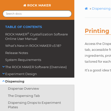
ROCK MAKER
»
Dispensing
TABLE OF CONTENTS
Printing
®
ROCK MAKER
Crystallization Software
Online User Manual
Access the Dispe
What’s New in ROCK MAKER v3.18?
tab, accessible 
Release Notes
ingredients, pro
System Requirements
tailored for eac
The ROCK MAKER Software (Overview)
It’s a good idea
Experiment Design
Dispensing
Dispense Overview
The Dispensing Tab
Dispensing Drops to Experiment
Plates