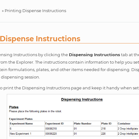
»
Printing Dispense Instructions
 Dispense Instructions
nsing Instructions by clicking the
Dispensing Instructions
tab at th
from the Explorer. The instructions contain information to help you se
tein formulations, plates, and other items needed for dispensing. Dis
h dispensing session.
 to print the Dispensing Instructions page and keep it handy when set