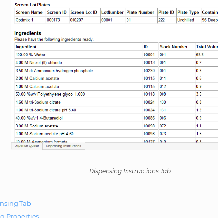
Dispensing Instructions Tab
nsing Tab
g Properties