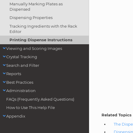
Manually Marking Plates as
Dispensed
Dispensing Properties
Tracking Ingredients with the Rack
Editor
Printing Dispense Instructions
Viewing and Scoring Images
Crystal Tracking
Search and Filter
Reports
Best Practices
Administration
FAQs (Frequently Asked Questions)
How to Use This Help File
Related Topics
Appendix
The Dispe
Dispensin