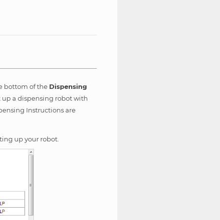
e bottom of the
Dispensing
t up a dispensing robot with
pensing Instructions are
ting up your robot.